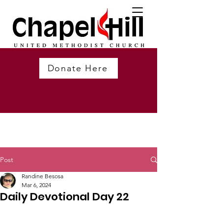
Donate Here
Post
Randine Besosa
Mar 6, 2024
Daily Devotional Day 22