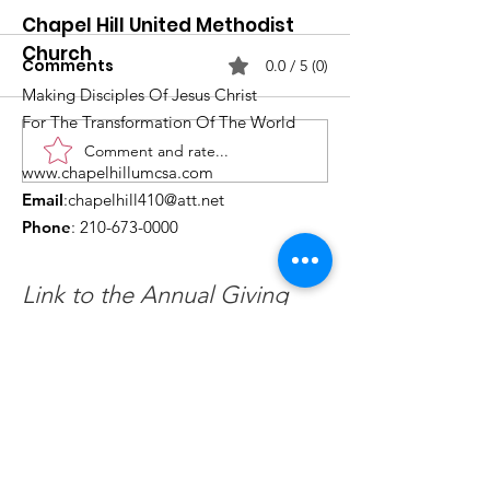
Chapel Hill United Methodist
Church
Comments
0.0 / 5 (0)
Making Disciples Of Jesus Christ
For The Transformation Of The World
Comment and rate...
What's Happening at
Upcoming Ch
www.chapelhillumcsa.com
Chapel Hill UMC —
Events You Do
Email
:
chapelhill410@att.net
June 2026
to Miss This 
Phone
:
210-673-0000
Link to the Annual Giving
Form
Get Monthly Updates
Enter your email here