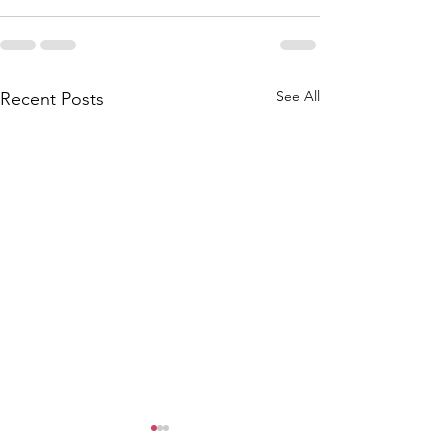
See All
Recent Posts