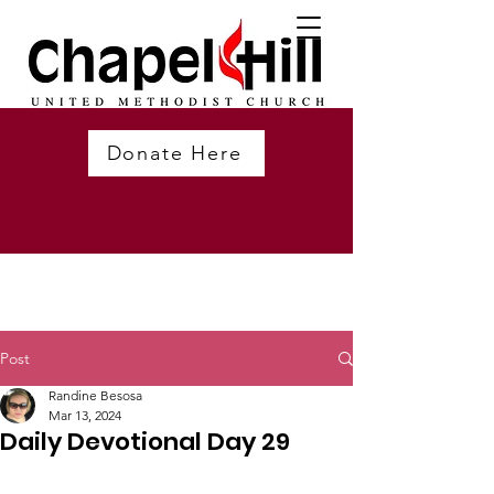
Donate Here
Post
Randine Besosa
Mar 13, 2024
Daily Devotional Day 29