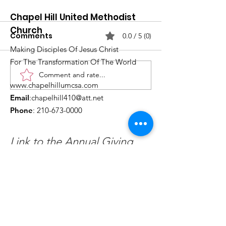
Chapel Hill United Methodist
Church
Comments
0.0 / 5 (0)
Making Disciples Of Jesus Christ
For The Transformation Of The World
Comment and rate...
What's Happening at
Upcoming Ch
www.chapelhillumcsa.com
Chapel Hill UMC —
Events You Do
Email
:
chapelhill410@att.net
June 2026
to Miss This 
Phone
:
210-673-0000
Link to the Annual Giving
Form
Get Monthly Updates
Enter your email here