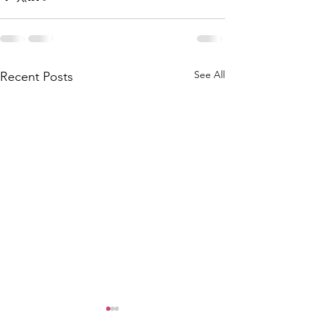
See All
Recent Posts