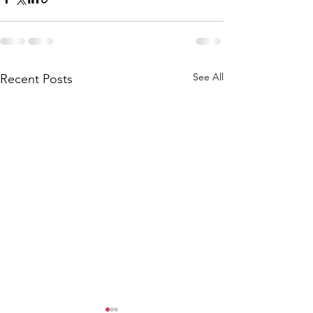
See All
Recent Posts