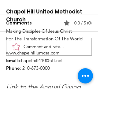
Chapel Hill United Methodist
Church
Comments
0.0 / 5 (0)
Making Disciples Of Jesus Christ
For The Transformation Of The World
Comment and rate...
What's Happening at
Upcoming Ch
www.chapelhillumcsa.com
Chapel Hill UMC —
Events You Do
Email
:
chapelhill410@att.net
June 2026
to Miss This 
Phone
:
210-673-0000
Link to the Annual Giving
Form
Get Monthly Updates
Enter your email here