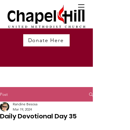
Donate Here
Post
Randine Besosa
Mar 19, 2024
Daily Devotional Day 35