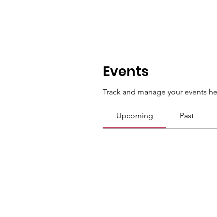
Events
Track and manage your events he
Upcoming
Past