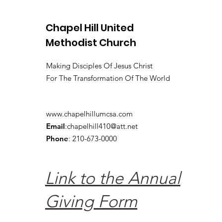
Chapel Hill United
Methodist Church
Making Disciples Of Jesus Christ
For The Transformation Of The World
www.chapelhillumcsa.com
Email
:
chapelhill410@att.net
Phone
: 210-673-0000
Link to the Annual
Giving Form