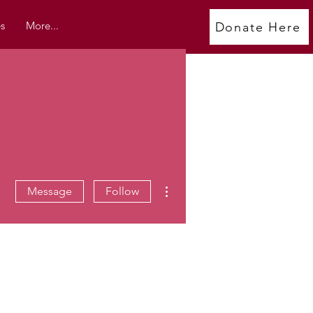
s
More...
Donate Here
More actions
Message
Follow