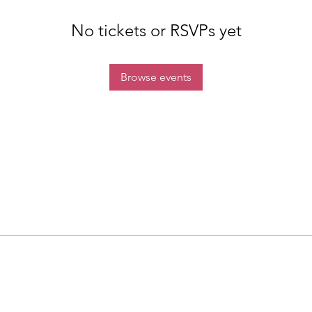
No tickets or RSVPs yet
Browse events