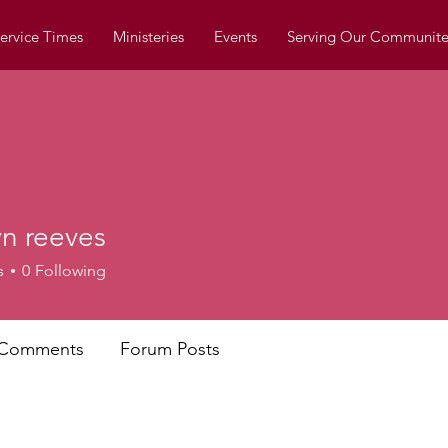
ervice Times
Ministeries
Events
Serving Our Communite
yn reeves
s
0
Following
 Comments
Forum Posts