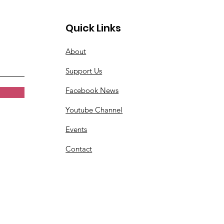
Quick Links
About
Support Us
Facebook News
Youtube Channel
Events
Contact