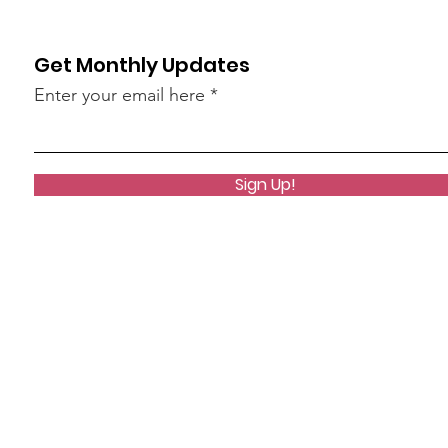
Get Monthly Updates
Enter your email here
Sign Up!