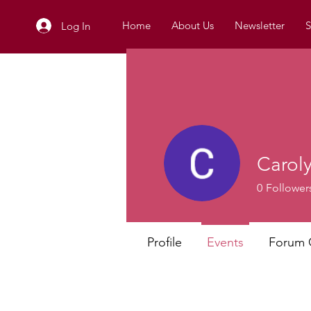
Home
About Us
Newsletter
S
Log In
Carol
0
Follower
Profile
Events
Forum