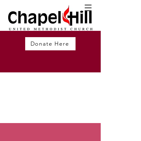
Donate Here