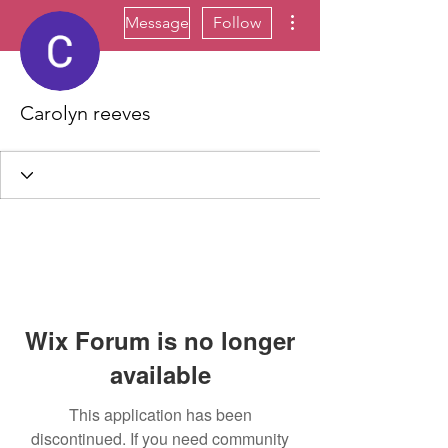
More actions
Message
Follow
Carolyn reeves
Wix Forum is no longer
available
This application has been
discontinued. If you need community