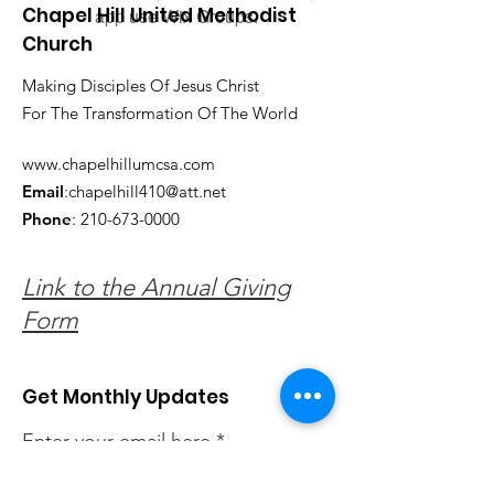
Chapel Hill United Methodist
app use Wix Groups.
Church
Making Disciples Of Jesus Christ
For The Transformation Of The World
www.chapelhillumcsa.com
Email
:
chapelhill410@att.net
Phone
:
210-673-0000
Link to the Annual Giving
Form
Get Monthly Updates
Enter your email here