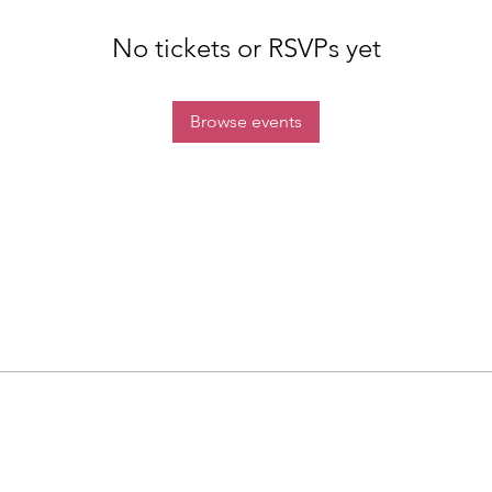
No tickets or RSVPs yet
Browse events