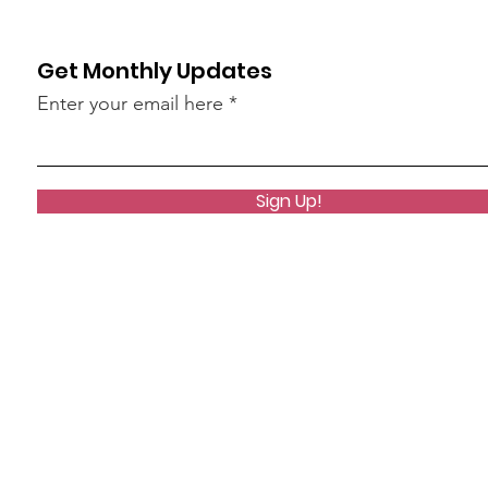
Get Monthly Updates
Enter your email here
Sign Up!