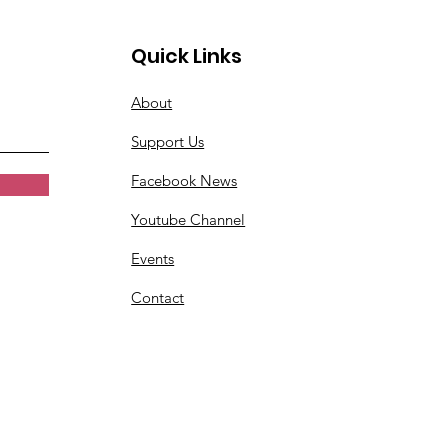
Quick Links
About
Support Us
Facebook News
Youtube Channel
Events
Contact