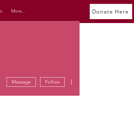
s
More...
Donate Here
More actions
Message
Follow