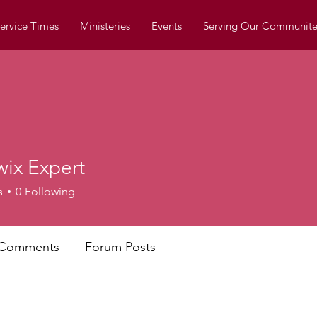
ervice Times
Ministeries
Events
Serving Our Communite
wix Expert
s
0
Following
 Comments
Forum Posts