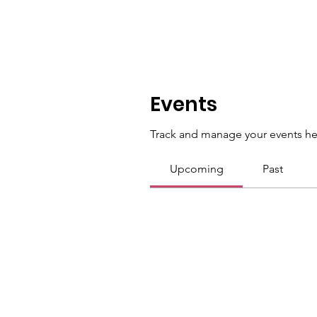
Events
Track and manage your events he
Upcoming
Past