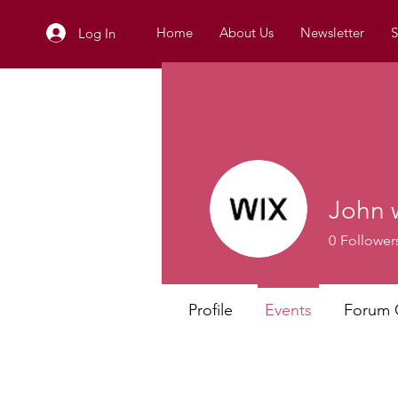
Home
About Us
Newsletter
S
Log In
John 
0
Follower
Profile
Events
Forum