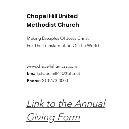
Chapel Hill United
Methodist Church
Making Disciples Of Jesus Christ
For The Transformation Of The World
www.chapelhillumcsa.com
Email
:
chapelhill410@att.net
Phone
: 210-673-0000
Link to the Annual
Giving Form