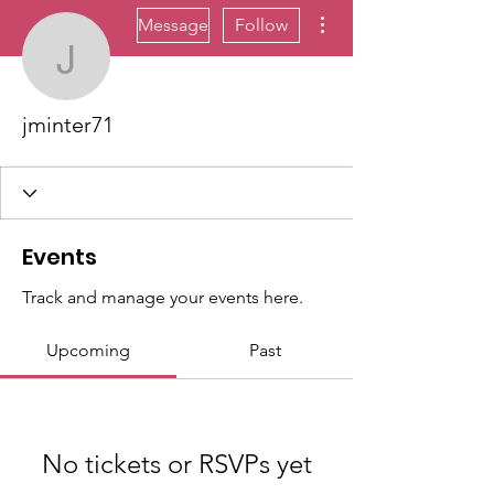
More actions
Message
Follow
jminter71
jminter71
Events
Track and manage your events here.
Upcoming
Past
No tickets or RSVPs yet