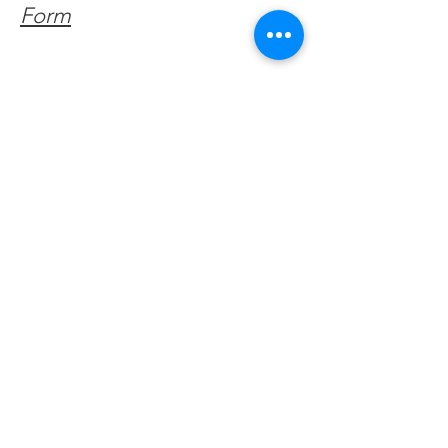
Form
Get Monthly Updates
Enter your email here
Sign Up!
Quick Links
About
Support Us
Facebook News