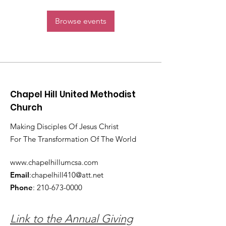
Browse events
Chapel Hill United Methodist
Church
Making Disciples Of Jesus Christ
For The Transformation Of The World
www.chapelhillumcsa.com
Email
:
chapelhill410@att.net
Phone
:
210-673-0000
Link to the Annual Giving