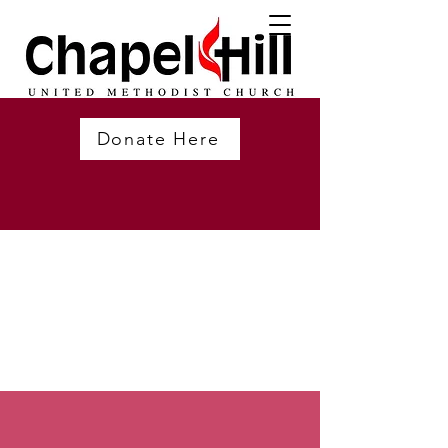
Donate Here