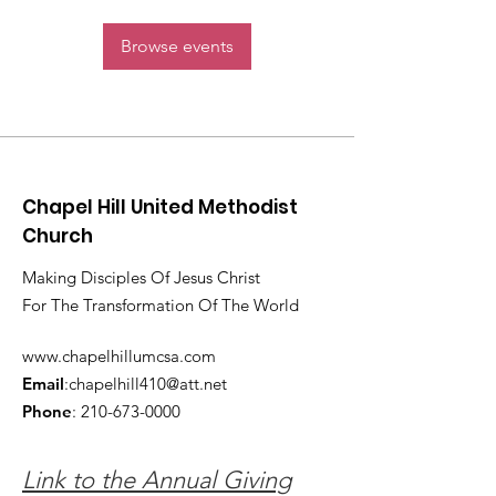
Browse events
Chapel Hill United Methodist
Church
Making Disciples Of Jesus Christ
For The Transformation Of The World
www.chapelhillumcsa.com
Email
:
chapelhill410@att.net
Phone
:
210-673-0000
Link to the Annual Giving