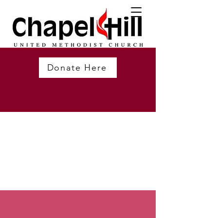
Donate Here