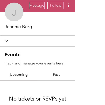
More actions
Message
Follow
Jeannie Berg
Jeannie Berg
Events
Track and manage your events here.
Upcoming
Past
No tickets or RSVPs yet