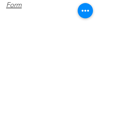
Form
Get Monthly Updates
Enter your email here
Sign Up!
Quick Links
About
Support Us
Facebook News