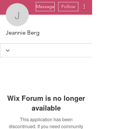
More actions
Message
Follow
Jeannie Berg
Jeannie Berg
Wix Forum is no longer
available
This application has been
discontinued. If you need community