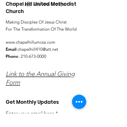
Chapel Hill United Methodist
app use Wix Groups.
Church
Making Disciples Of Jesus Christ
For The Transformation Of The World
www.chapelhillumcsa.com
Email
:
chapelhill410@att.net
Phone
:
210-673-0000
Link to the Annual Giving
Form
Get Monthly Updates
Enter your email here