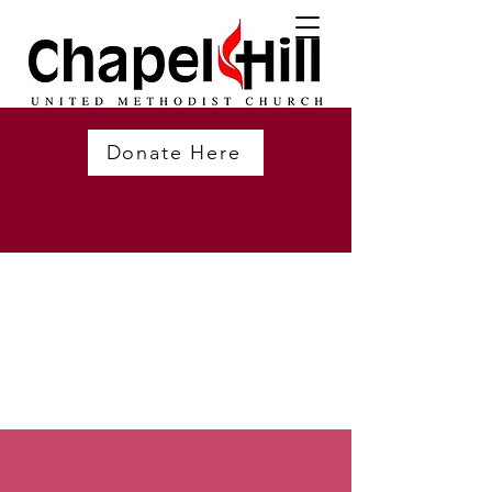
Donate Here