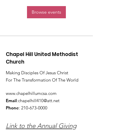
Browse events
Chapel Hill United Methodist
Church
Making Disciples Of Jesus Christ
For The Transformation Of The World
www.chapelhillumcsa.com
Email
:
chapelhill410@att.net
Phone
:
210-673-0000
Link to the Annual Giving