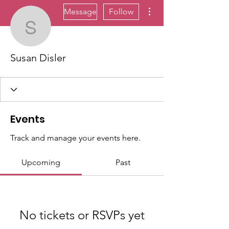
More actions
Message
Follow
Susan Disler
Susan Disler
Events
Track and manage your events here.
Upcoming
Past
No tickets or RSVPs yet