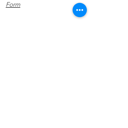
Form
Get Monthly Updates
Enter your email here
Sign Up!
Quick Links
About
Support Us
Facebook News