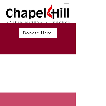
Donate Here