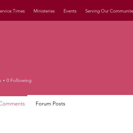
ervice Times
Ministeries
Events
Serving Our Communite
s
0
Following
 Comments
Forum Posts