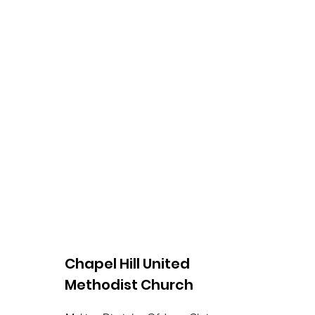
Chapel Hill United
Methodist Church