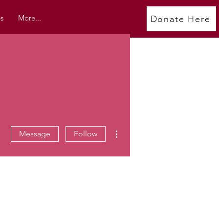
s
More...
Donate Here
More actions
Message
Follow