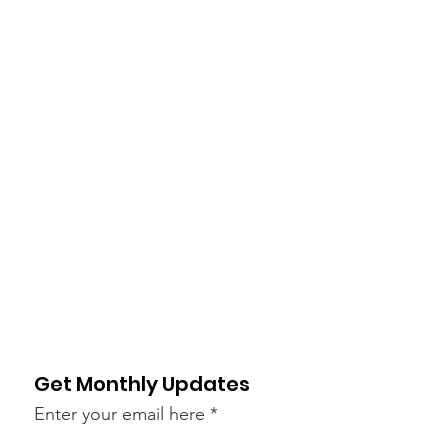
Get Monthly Updates
Enter your email here