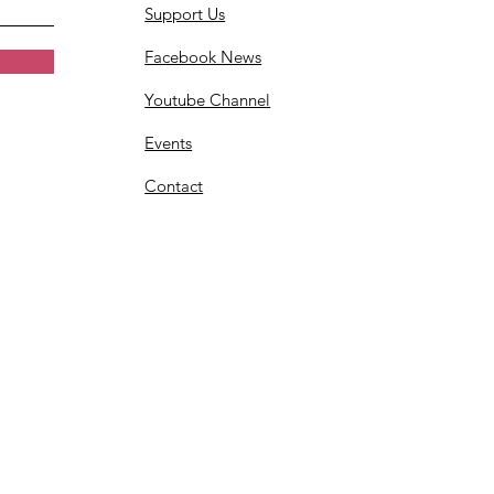
Support Us
Facebook News
Youtube Channel
Events
Contact