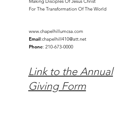
Making Disciples Of Jesus Christ
For The Transformation Of The World
www.chapelhillumcsa.com
Email
:
chapelhill410@att.net
Phone
: 210-673-0000
Link to the Annual
Giving Form