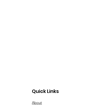
Quick Links
About