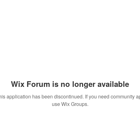
Wix Forum is no longer available
his application has been discontinued. If you need community a
use Wix Groups.