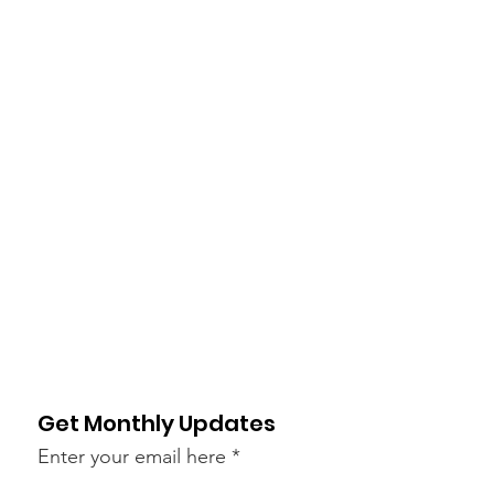
Get Monthly Updates
Enter your email here