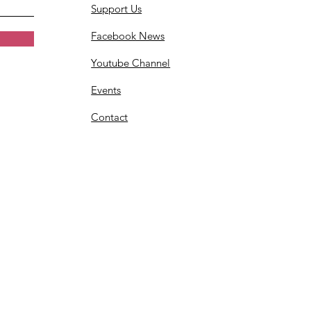
Support Us
Facebook News
Youtube Channel
Events
Contact