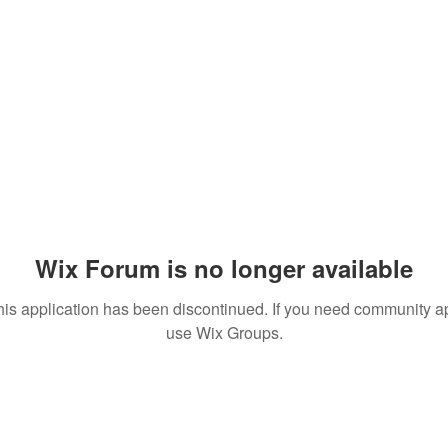
Wix Forum is no longer available
his application has been discontinued. If you need community a
use Wix Groups.