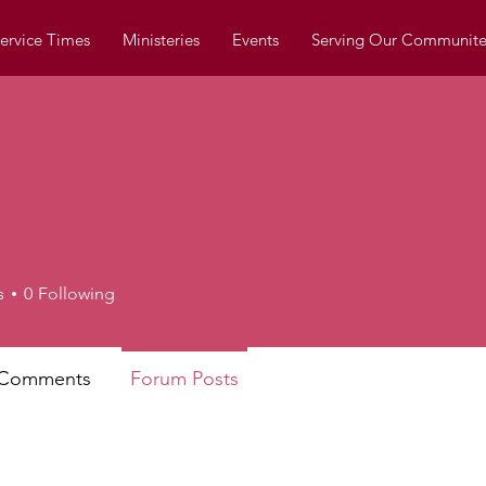
ervice Times
Ministeries
Events
Serving Our Communite
s
0
Following
 Comments
Forum Posts