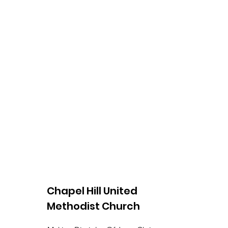
Chapel Hill United
Methodist Church