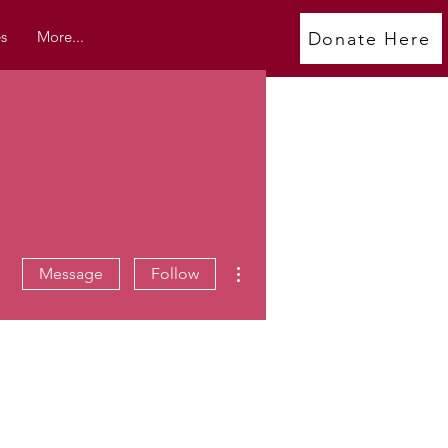
s
More...
Donate Here
More actions
Message
Follow