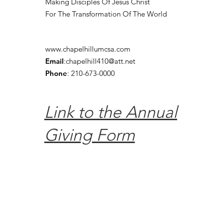
Making Disciples Of Jesus Christ
For The Transformation Of The World
www.chapelhillumcsa.com
Email
:
chapelhill410@att.net
Phone
: 210-673-0000
Link to the Annual
Giving Form