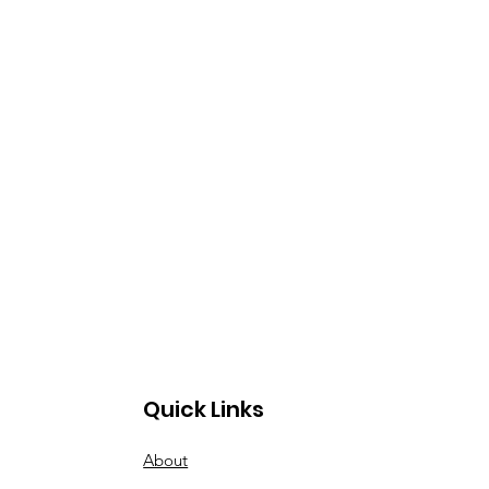
Quick Links
About