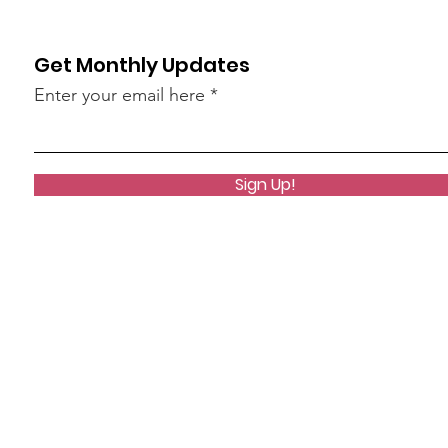
Get Monthly Updates
Enter your email here
Sign Up!