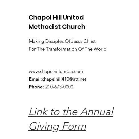
Chapel Hill United
Methodist Church
Making Disciples Of Jesus Christ
For The Transformation Of The World
www.chapelhillumcsa.com
Email
:
chapelhill410@att.net
Phone
: 210-673-0000
Link to the Annual
Giving Form