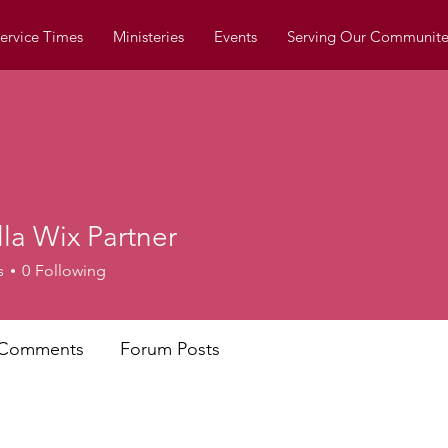
ervice Times
Ministeries
Events
Serving Our Communite
la Wix Partner
Wix Partner
s
0
Following
 Comments
Forum Posts