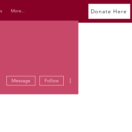
s
More...
Donate Here
More actions
Message
Follow