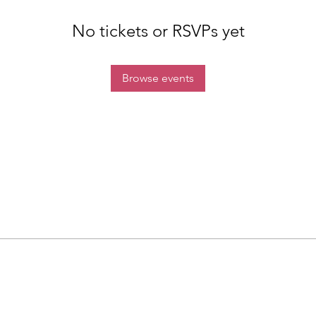
No tickets or RSVPs yet
Browse events