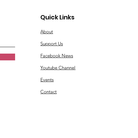
Quick Links
About
Support Us
Facebook News
Youtube Channel
Events
Contact