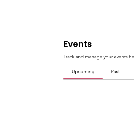
Events
Track and manage your events he
Upcoming
Past