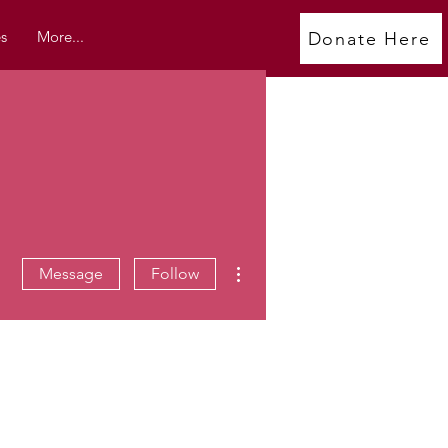
s
More...
Donate Here
More actions
Message
Follow