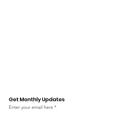
Get Monthly Updates
Enter your email here