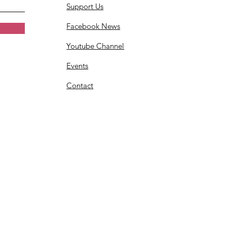
Support Us
Facebook News
Youtube Channel
Events
Contact