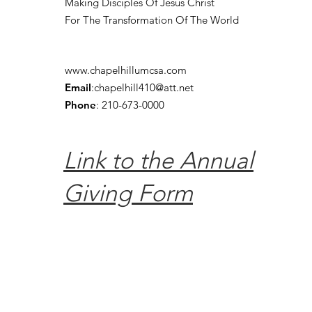
Making Disciples Of Jesus Christ
For The Transformation Of The World
www.chapelhillumcsa.com
Email
:
chapelhill410@att.net
Phone
: 210-673-0000
Link to the Annual
Giving Form