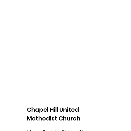
Chapel Hill United
Methodist Church