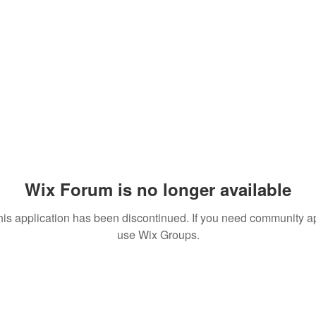
Wix Forum is no longer available
his application has been discontinued. If you need community a
use Wix Groups.