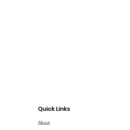
Quick Links
About