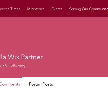
ervice Times
Ministeries
Events
Serving Our Communite
la Wix Partner
Wix Partner
s
0
Following
 Comments
Forum Posts