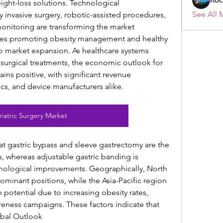
ight-loss solutions. Technological 
See All 
invasive surgery, robotic-assisted procedures, 
nitoring are transforming the market 
ves promoting obesity management and healthy 
 to market expansion. As healthcare systems 
 surgical treatments, the economic outlook for 
ins positive, with significant revenue 
nics, and device manufacturers alike.
riatric Surgery Market
t gastric bypass and sleeve gastrectomy are the 
 whereas adjustable gastric banding is 
hnological improvements. Geographically, North 
inant positions, while the Asia-Pacific region 
otential due to increasing obesity rates, 
eness campaigns. These factors indicate that 
obal Outlook