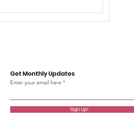
Get Monthly Updates
Enter your email here
Sign Up!