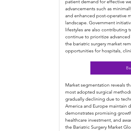
patient demand for effective we
advancements such as minimally 
and enhanced post-operative mo
landscape. Government initiati
lifestyles are also contributing
continue to prioritize advanced
the bariatric surgery market rema
opportunities for hospitals, cli
Ba
Market segmentation reveals tha
most adopted surgical methods,
gradually declining due to tec
America and Europe maintain dom
demonstrates promising growth p
healthcare investment, and awar
the Bariatric Surgery Market Gl