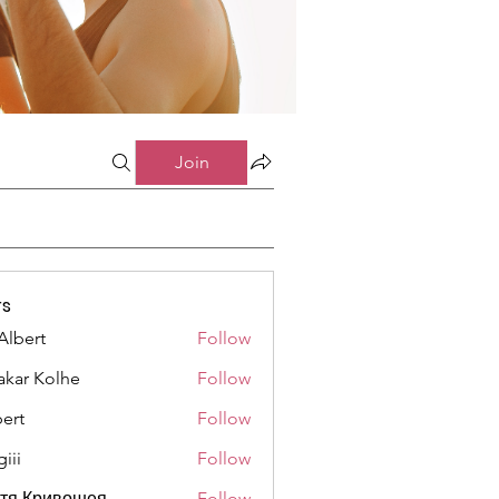
Join
s
Albert
Follow
akar Kolhe
Follow
ert
Follow
iii
Follow
стя Кривошея
Follow