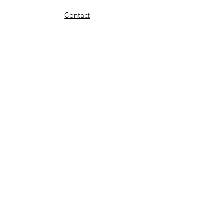
Contact