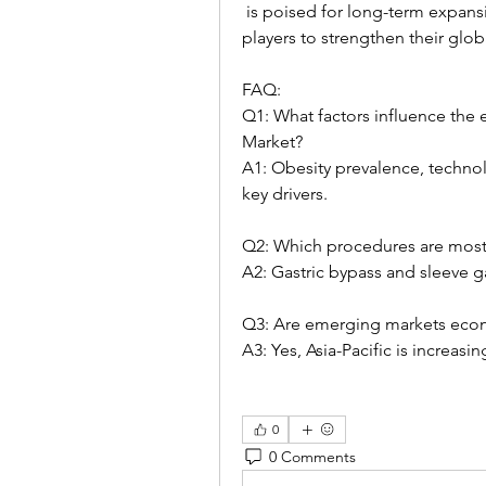
 is poised for long-term expansion, providing strategic opportunities for market 
players to strengthen their glob
FAQ:
Q1: What factors influence the 
Market?
A1: Obesity prevalence, technol
key drivers.
Q2: Which procedures are mos
A2: Gastric bypass and sleeve 
Q3: Are emerging markets econo
A3: Yes, Asia-Pacific is increas
0
0 Comments