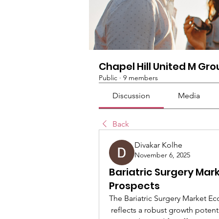
Chapel Hill United M Gr
Public
·
9 members
Discussion
Media
Back
Divakar Kolhe
November 6, 2025
Bariatric Surgery Mar
Prospects
The Bariatric Surgery Market 
 reflects a robust growth potential driven by increasing obesity prevalence and 