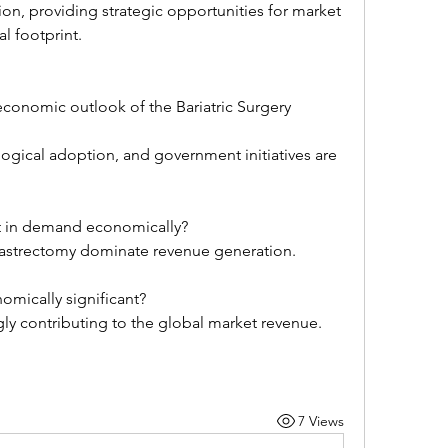
al footprint.
economic outlook of the Bariatric Surgery 
ogical adoption, and government initiatives are 
t in demand economically?
gastrectomy dominate revenue generation.
mically significant?
ingly contributing to the global market revenue.
7 Views