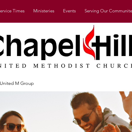
ervice Times
Ministeries
Events
Serving Our Communite
l United M Group