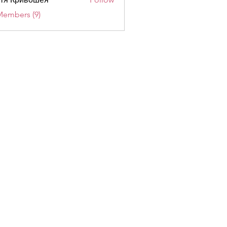
Members (9)