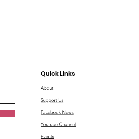
Quick Links
About
Support Us
Facebook News
Youtube Channel
Events