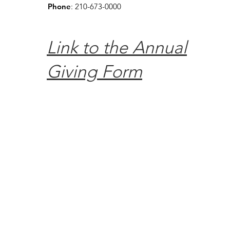
Phone
: 210-673-0000
Link to the Annual
Giving Form