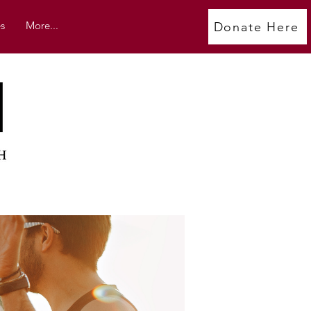
s
More...
Donate Here