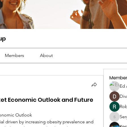
oup
Members
About
Member
Ed 
Div
ket Economic Outlook and Future
Rob
Economic Outlook
Serg
Sergiii
Ко