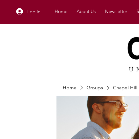
Home
About Us
Newsletter
S
Log In
Home
Groups
Chapel Hil