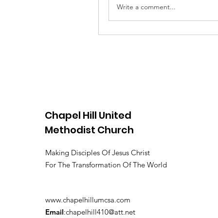
Write a comment...
Chapel Hill United
Methodist Church
Making Disciples Of Jesus Christ
For The Transformation Of The World
www.chapelhillumcsa.com
Email
:
chapelhill410@att.net