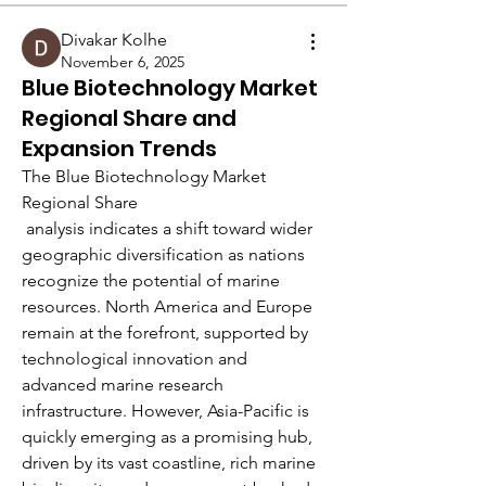
Divakar Kolhe
November 6, 2025
Blue Biotechnology Market
Regional Share and
Expansion Trends
The Blue Biotechnology Market 
Regional Share
 analysis indicates a shift toward wider 
geographic diversification as nations 
recognize the potential of marine 
resources. North America and Europe 
About
remain at the forefront, supported by 
Welcome to the group! You can
technological innovation and 
connect with other members, ge
...
advanced marine research 
Read more
infrastructure. However, Asia-Pacific is 
quickly emerging as a promising hub, 
driven by its vast coastline, rich marine 
Members