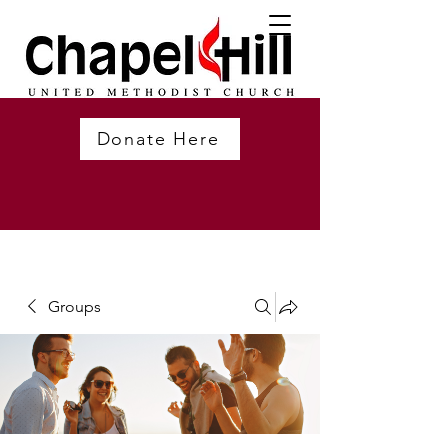
Donate Here
Groups