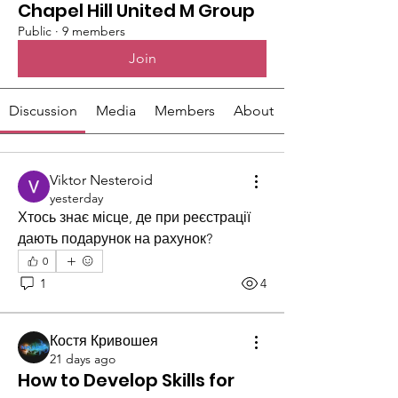
Chapel Hill United M Group
Public
·
9 members
Join
Discussion
Media
Members
About
Viktor Nesteroid
yesterday
Хтось знає місце, де при реєстрації 
дають подарунок на рахунок?
0
1
4
Костя Кривошея
21 days ago
How to Develop Skills for