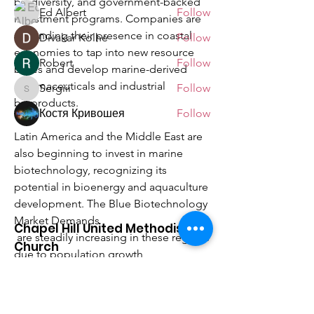
biodiversity, and government-backed 
Ed Albert
Follow
investment programs. Companies are 
expanding their presence in coastal 
Divakar Kolhe
Follow
economies to tap into new resource 
Robert
Follow
bases and develop marine-derived 
pharmaceuticals and industrial 
Sergiii
Follow
Sergiii
bioproducts.
Костя Кривошея
Follow
See All Members (9)
Latin America and the Middle East are 
also beginning to invest in marine 
biotechnology, recognizing its 
potential in bioenergy and aquaculture 
development. The Blue Biotechnology 
Market Demands
Chapel Hill United Methodist
 are steadily increasing in these regions 
Church
due to population growth, 
environmental concerns, and rising 
Making Disciples Of Jesus Christ
demand for sustainable materials. 
For The Transformation Of The World
Strategic collaborations, foreign 