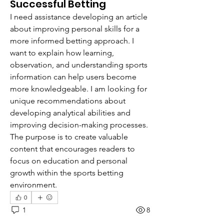
Successful Betting
I need assistance developing an article 
about improving personal skills for a 
more informed betting approach. I 
want to explain how learning, 
observation, and understanding sports 
information can help users become 
more knowledgeable. I am looking for 
unique recommendations about 
developing analytical abilities and 
improving decision-making processes. 
The purpose is to create valuable 
content that encourages readers to 
focus on education and personal 
growth within the sports betting 
environment.
0
1
8