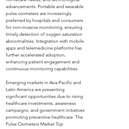
advancements. Portable and wearable 
pulse oximeters are increasingly 
preferred by hospitals and consumers 
for non-invasive monitoring, ensuring 
timely detection of oxygen saturation 
abnormalities. Integration with mobile 
apps and telemedicine platforms has 
further accelerated adoption, 
enhancing patient engagement and 
continuous monitoring capabilities.
Emerging markets in Asia-Pacific and 
Latin America are presenting 
significant opportunities due to rising 
healthcare investments, awareness 
campaigns, and government initiatives 
promoting preventive healthcare. The 
Pulse Oximeters Market Top 