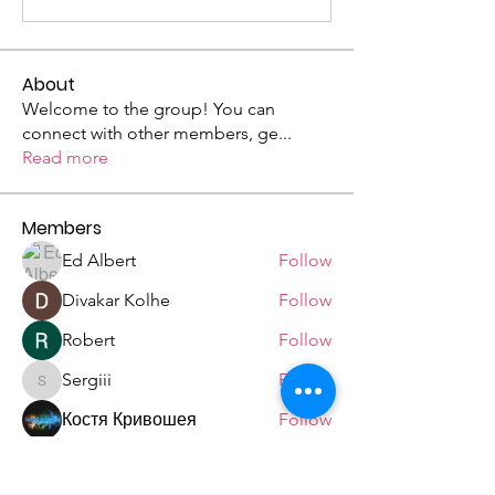
About
Welcome to the group! You can
connect with other members, ge
...
Read more
Members
Ed Albert
Follow
Divakar Kolhe
Follow
Robert
Follow
Sergiii
Follow
Sergiii
Костя Кривошея
Follow
See All Members (9)