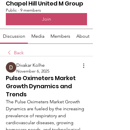
Chapel Hill United M Group
Public
·
9 members
Join
Discussion
Media
Members
About
Back
Divakar Kolhe
November 6, 2025
Pulse Oximeters Market
Growth Dynamics and
Trends
The Pulse Oximeters Market Growth 
Dynamics are fueled by the increasing 
prevalence of respiratory and 
cardiovascular diseases, growing 
homecare needs, and technological 