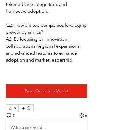
telemedicine integration, and 
homecare adoption.
Q2: How are top companies leveraging 
growth dynamics?
A2: By focusing on innovation, 
collaborations, regional expansions, 
and advanced features to enhance 
adoption and market leadership.
Pulse Oximeters Market
0
0
6
Write a comment...