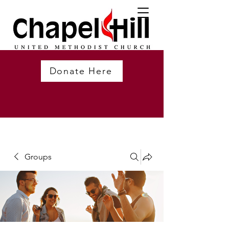
Donate Here
Groups