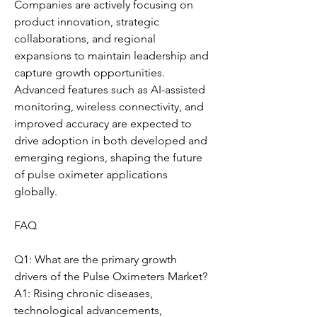
Companies are actively focusing on 
product innovation, strategic 
collaborations, and regional 
expansions to maintain leadership and 
capture growth opportunities. 
Advanced features such as AI-assisted 
monitoring, wireless connectivity, and 
improved accuracy are expected to 
drive adoption in both developed and 
emerging regions, shaping the future 
of pulse oximeter applications 
globally.
FAQ
Q1: What are the primary growth 
drivers of the Pulse Oximeters Market?
A1: Rising chronic diseases, 
technological advancements, 