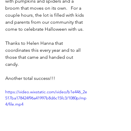
with pumpkins and spiders and a 
broom that moves on its own.   For a 
couple hours, the lot is filled with kids 
and parents from our community that 
come to celebrate Halloween with us.   
Thanks to Helen Hanna that 
coordinates this every year and to all 
those that came and handed out 
candy.   
Another total success!!!
https://video.wixstatic.com/video/b1e446_2e
517ba178424f96a41997b8d6c15fc3/1080p/mp
4/file.mp4