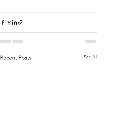
See All
Recent Posts