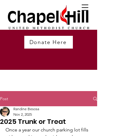
Donate Here
Post
Randine Besosa
Nov 2, 2025
2025 Trunk or Treat
Once a year our church parking lot fills 