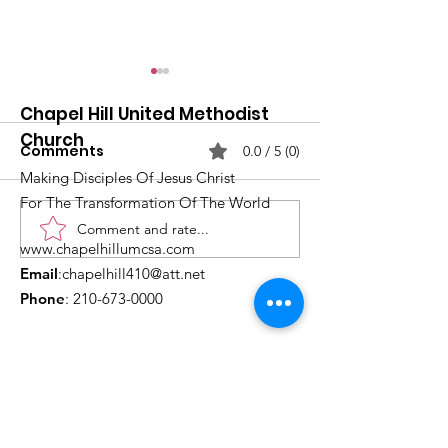
Chapel Hill United Methodist
Church
Comments
0.0 / 5 (0)
Making Disciples Of Jesus Christ
For The Transformation Of The World
Comment and rate...
What's Happening at
Upcoming Ch
www.chapelhillumcsa.com
Chapel Hill UMC —
Events You Do
Email
:
chapelhill410@att.net
June 2026
to Miss This 
Phone
:
210-673-0000
Link to the Annual Giving
Form