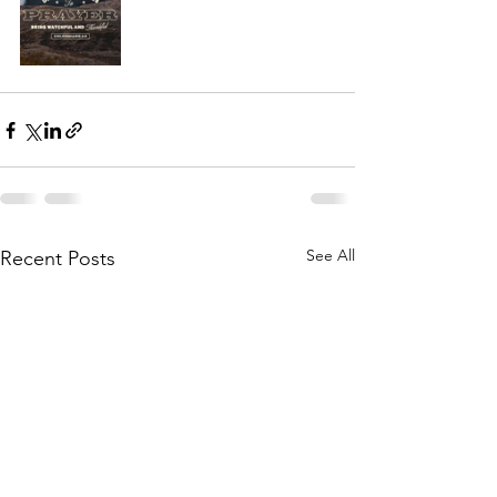
See All
Recent Posts