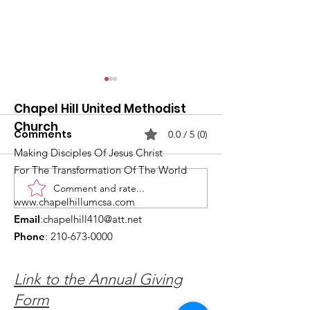
Chapel Hill United Methodist
Church
Comments
0.0 / 5 (0)
Making Disciples Of Jesus Christ
For The Transformation Of The World
Comment and rate...
What's Happening at
Upcoming Ch
www.chapelhillumcsa.com
Chapel Hill UMC —
Events You Do
Email
:
chapelhill410@att.net
June 2026
to Miss This 
Phone
:
210-673-0000
Link to the Annual Giving
Form