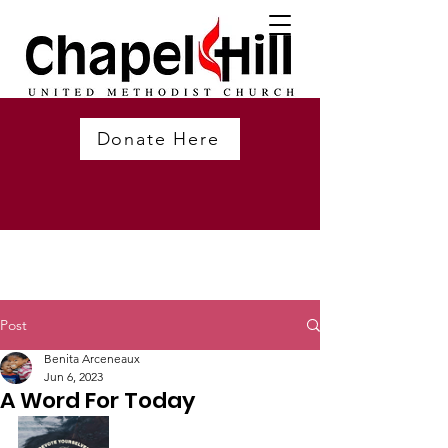
Donate Here
Post
Benita Arceneaux
Jun 6, 2023
A Word For Today