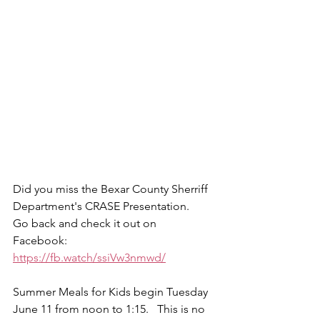
Did you miss the Bexar County Sherriff 
Department's CRASE Presentation.   
Go back and check it out on 
Facebook:   
https://fb.watch/ssiVw3nmwd/
Summer Meals for Kids begin Tuesday 
June 11 from noon to 1:15.   This is no 