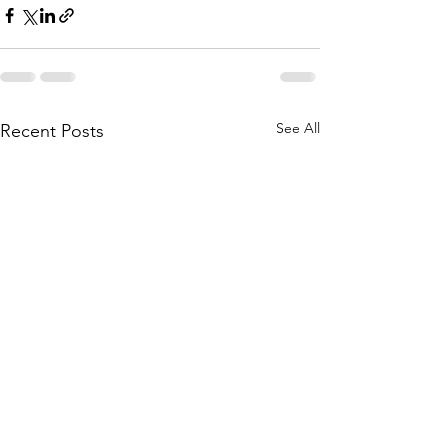
See All
Recent Posts