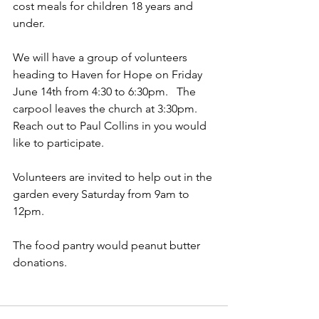
cost meals for children 18 years and 
under.  
We will have a group of volunteers 
heading to Haven for Hope on Friday 
June 14th from 4:30 to 6:30pm.   The 
carpool leaves the church at 3:30pm.   
Reach out to Paul Collins in you would 
like to participate.  
Volunteers are invited to help out in the 
garden every Saturday from 9am to 
12pm.   
The food pantry would peanut butter 
donations.  