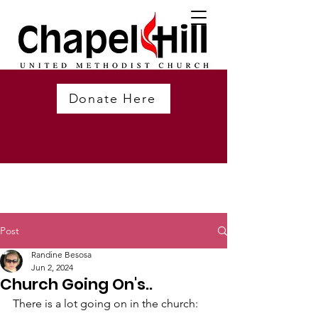
Donate Here
Post
Randine Besosa
Jun 2, 2024
Church Going On's..
There is a lot going on in the church: