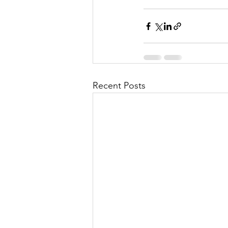
Recent Posts