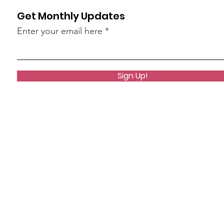
Get Monthly Updates
Enter your email here
Sign Up!