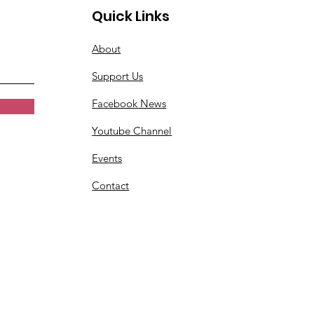
Quick Links
About
Support Us
Facebook News
Youtube Channel
Events
Contact