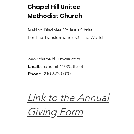
Chapel Hill United
Methodist Church
Making Disciples Of Jesus Christ
For The Transformation Of The World
www.chapelhillumcsa.com
Email
:
chapelhill410@att.net
Phone
: 210-673-0000
Link to the Annual
Giving Form