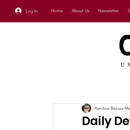
Home
About Us
Newsletter
S
Log In
Randine Besosa
Ma
Daily De