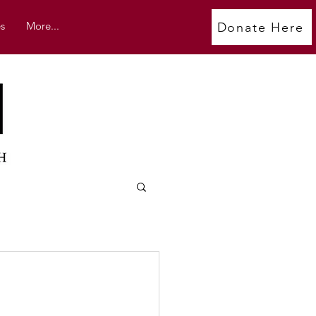
s
More...
Donate Here