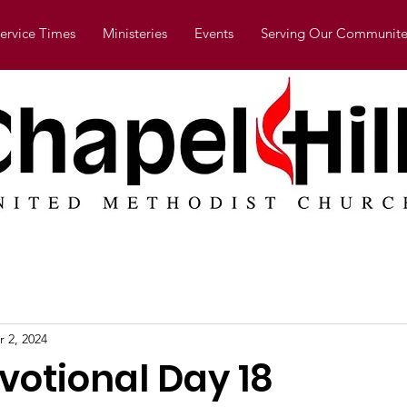
ervice Times
Ministeries
Events
Serving Our Communite
r 2, 2024
votional Day 18