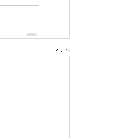
See All