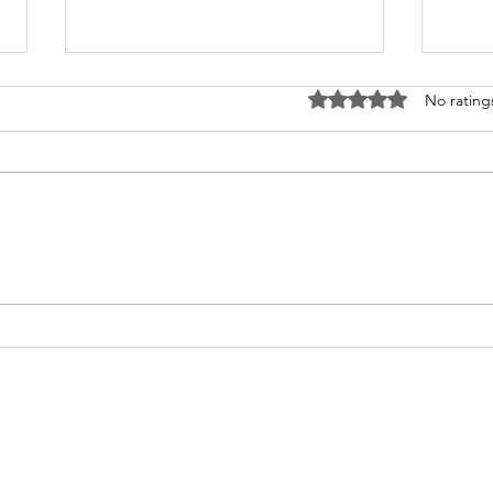
Rated 0 out of 5 stars
No rating
What's Happening at
Upc
Chapel Hill UMC — June
You 
2026
Thi