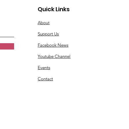
Quick Links
About
Support Us
Facebook News
Youtube Channel
Events
Contact