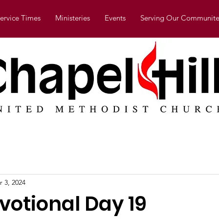
ervice Times
Ministeries
Events
Serving Our Communite
r 3, 2024
votional Day 19