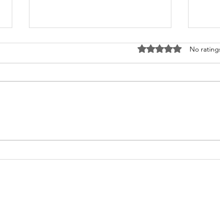
Rated 0 out of 5 stars
No rating
What's Happening at
Upc
Chapel Hill UMC — June
You 
2026
Thi