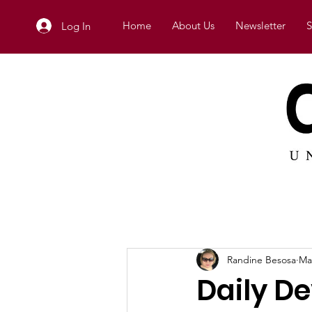
Home
About Us
Newsletter
S
Log In
Randine Besosa
Ma
Daily De