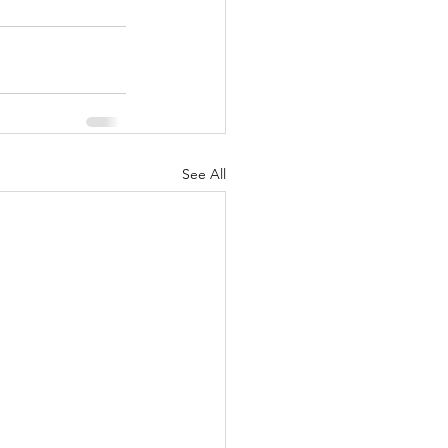
See All