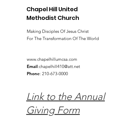
Chapel Hill United
Methodist Church
Making Disciples Of Jesus Christ
For The Transformation Of The World
www.chapelhillumcsa.com
Email
:
chapelhill410@att.net
Phone
: 210-673-0000
Link to the Annual
Giving Form