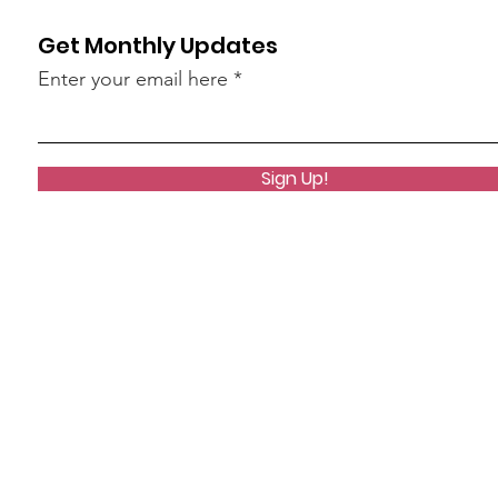
Get Monthly Updates
Enter your email here
Sign Up!