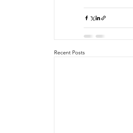
Recent Posts