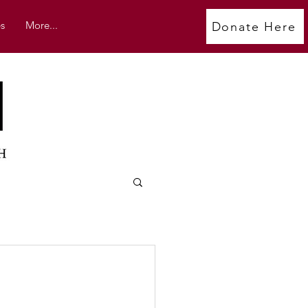
s
More...
Donate Here