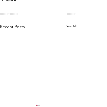
See All
Recent Posts