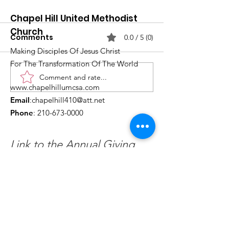
Chapel Hill United Methodist
Church
Comments
0.0 / 5 (0)
Making Disciples Of Jesus Christ
For The Transformation Of The World
Comment and rate...
What's Happening at
Upcoming Ch
www.chapelhillumcsa.com
Chapel Hill UMC —
Events You Do
Email
:
chapelhill410@att.net
June 2026
to Miss This 
Phone
:
210-673-0000
Link to the Annual Giving
Form
Get Monthly Updates
Enter your email here