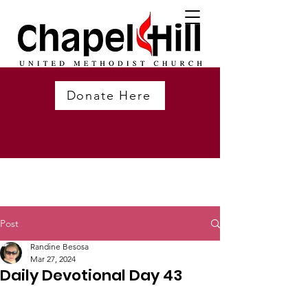
Donate Here
Post
Randine Besosa
Mar 27, 2024
Daily Devotional Day 43