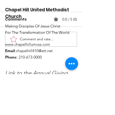
Chapel Hill United Methodist
Church
Comments
0.0 / 5 (0)
Making Disciples Of Jesus Christ
For The Transformation Of The World
Comment and rate...
What's Happening at
Upcoming Ch
www.chapelhillumcsa.com
Chapel Hill UMC —
Events You Do
Email
:
chapelhill410@att.net
June 2026
to Miss This 
Phone
:
210-673-0000
Link to the Annual Giving
Form
Get Monthly Updates
Enter your email here