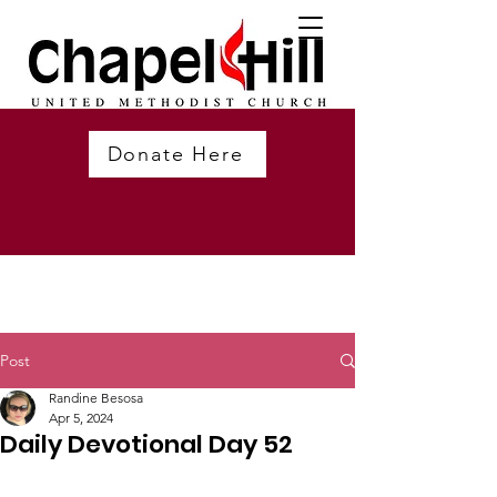
Donate Here
Post
Randine Besosa
Apr 5, 2024
Daily Devotional Day 52