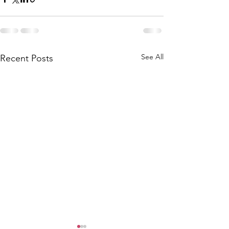
See All
Recent Posts