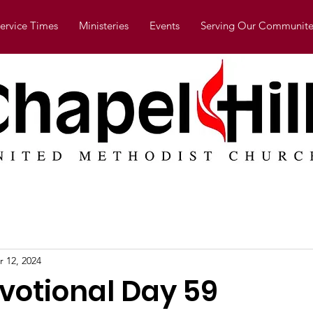
ervice Times
Ministeries
Events
Serving Our Communite
r 12, 2024
evotional Day 59