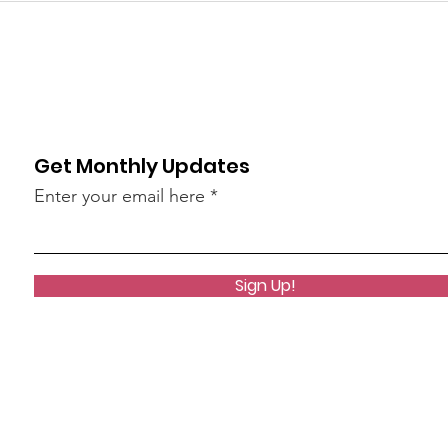
Get Monthly Updates
Enter your email here
Sign Up!