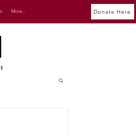
s
More...
Donate Here