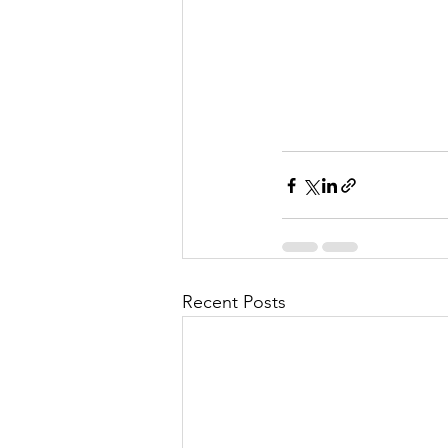
Recent Posts