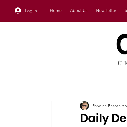
Home
About Us
Newsletter
S
Log In
Randine Besosa
Ap
Daily D