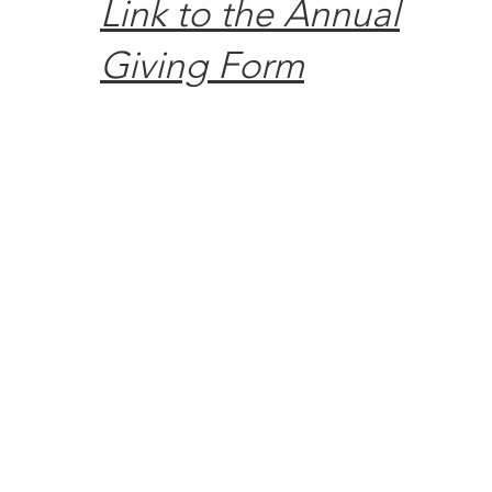
Link to the Annual
Giving Form