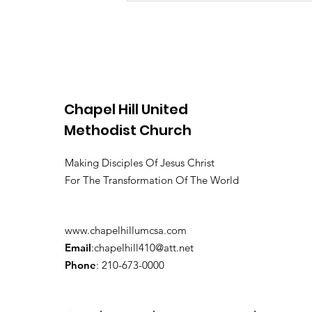
Chapel Hill United
Methodist Church
Making Disciples Of Jesus Christ
For The Transformation Of The World
www.chapelhillumcsa.com
Email
:
chapelhill410@att.net
Phone
: 210-673-0000