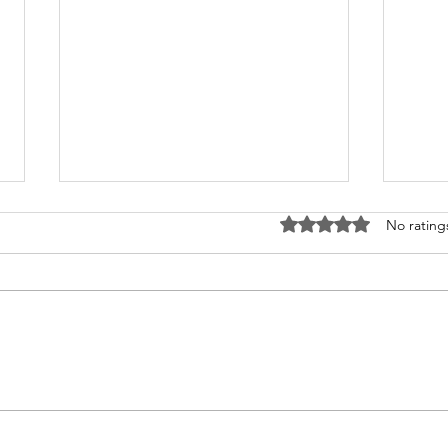
Rated 0 out of 5 stars
No rating
What's Happening at
Upc
Chapel Hill UMC — June
You 
2026
Thi