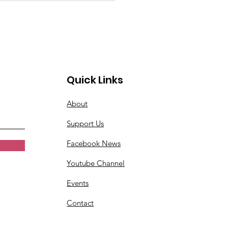
Quick Links
About
Support Us
Facebook News
Youtube Channel
Events
Contact