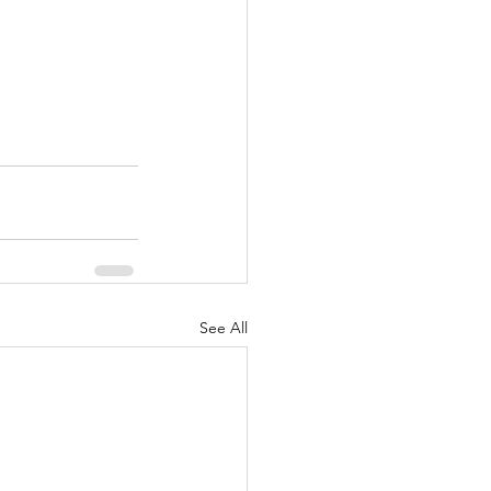
See All