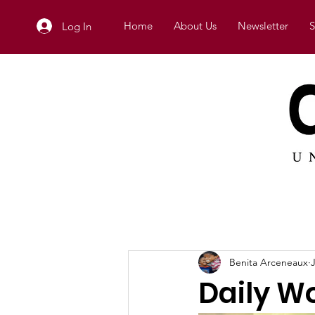
Home
About Us
Newsletter
S
Log In
Benita Arceneaux
Daily W