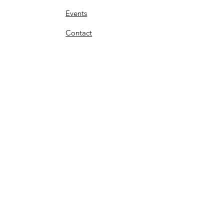
Events
Contact