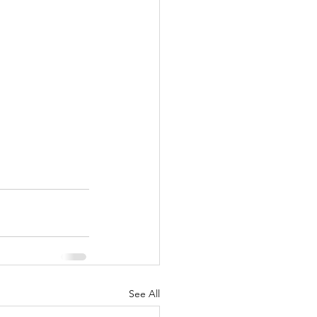
See All