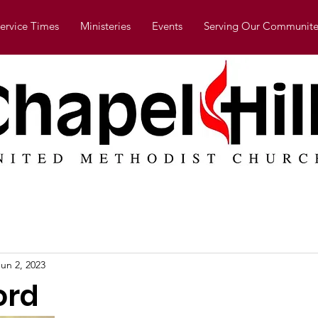
ervice Times
Ministeries
Events
Serving Our Communite
Jun 2, 2023
ord