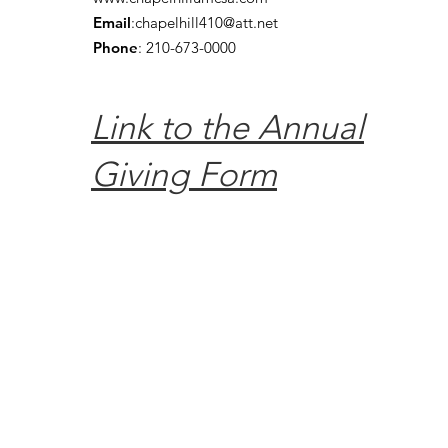
Email
:
chapelhill410@att.net
Phone
: 210-673-0000
Link to the Annual
Giving Form