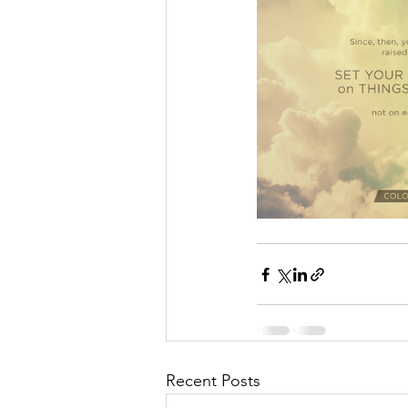
Recent Posts