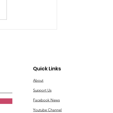
oming Church Events
Don't Want to Miss
s Week
Quick Links
About
Support Us
Facebook News
Youtube Channel