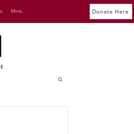
s
More...
Donate Here