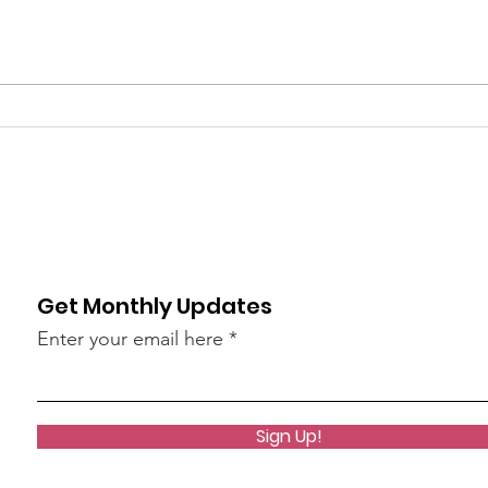
What's Happening at
Upc
Chapel Hill UMC — June
You 
2026
Thi
Get Monthly Updates
Enter your email here
Sign Up!