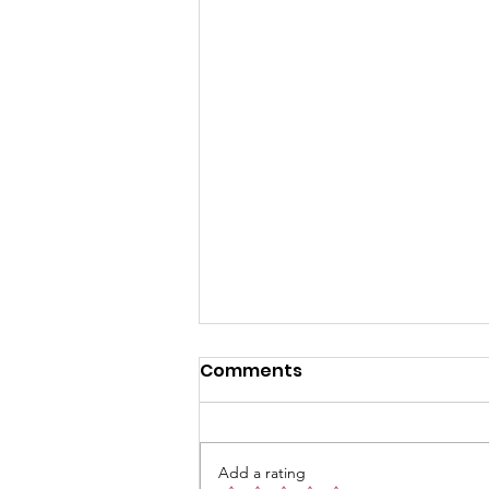
Summer Activities and
Comments
Service Opportunities at
Chapel Hill UMC for June
Summer brings a unique rhythm
2026
to communities, especially when
Add a rating