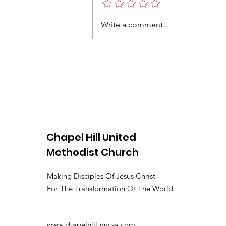
school lets out and families look
for ways to stay connected and
Write a comment...
engaged. At Chapel Hill United
Methodist Church, June 2026 is
filled with
Chapel Hill United
Methodist Church
Making Disciples Of Jesus Christ
For The Transformation Of The World
www.chapelhillumcsa.com