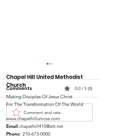
Chapel Hill United Methodist
Church
Comments
0.0 / 5 (0)
Making Disciples Of Jesus Christ
For The Transformation Of The World
Comment and rate...
What's Happening at
Upcoming Ch
www.chapelhillumcsa.com
Chapel Hill UMC —
Events You Do
Email
:
chapelhill410@att.net
June 2026
to Miss This 
Phone
:
210-673-0000