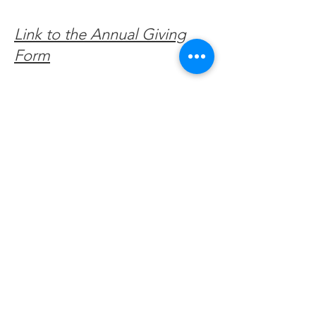
Link to the Annual Giving
Form
Get Monthly Updates
Enter your email here
Sign Up!
Quick Links
About