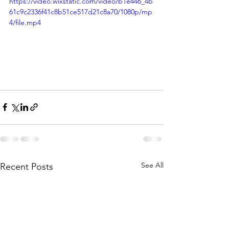
https://video.wixstatic.com/video/b1e446_4b
61c9c2336f41c8b51ce517d21c8a70/1080p/mp
4/file.mp4
See All
Recent Posts