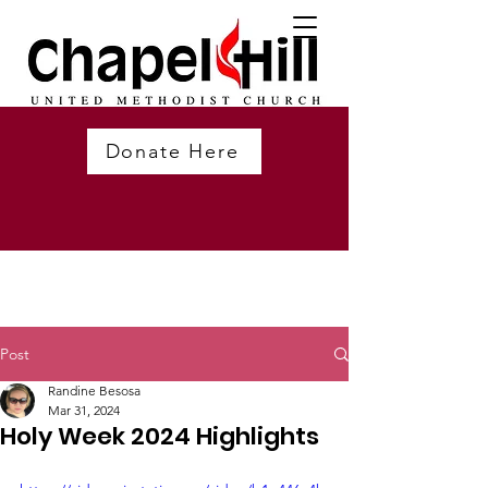
Donate Here
Post
Randine Besosa
Mar 31, 2024
Holy Week 2024 Highlights