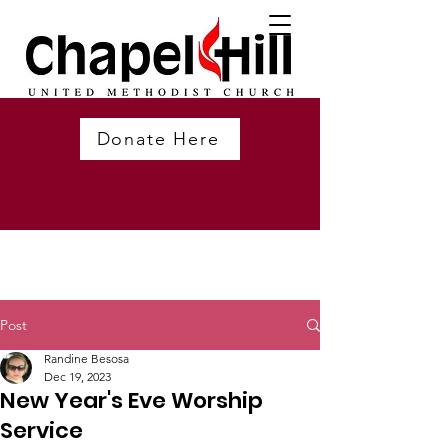
Donate Here
Post
Randine Besosa
Dec 19, 2023
New Year's Eve Worship
Service