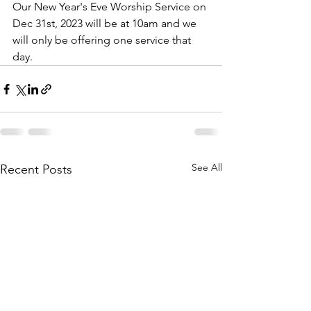
Our New Year's Eve Worship Service on 
Dec 31st, 2023 will be at 10am and we 
will only be offering one service that 
day.  
See All
Recent Posts