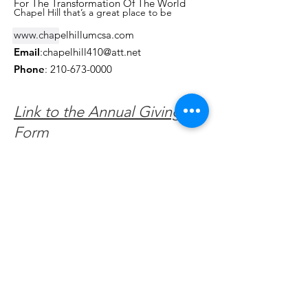
For The Transformation Of The World
Chapel Hill that’s a great place to be
www.chapelhillumcsa.com
Like
Email
:
chapelhill410@att.net
Phone
:
210-673-0000
Link to the Annual Giving
Form
Get Monthly Updates
Enter your email here
Sign Up!