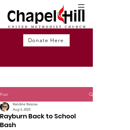
Donate Here
Post
Randine Besosa
Aug 3, 2025
Rayburn Back to School
Bash