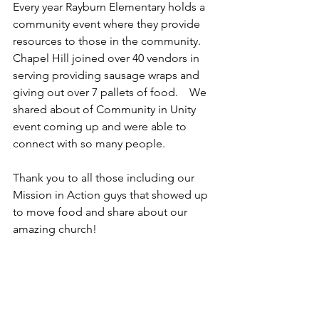
Every year Rayburn Elementary holds a 
community event where they provide 
resources to those in the community.   
Chapel Hill joined over 40 vendors in 
serving providing sausage wraps and 
giving out over 7 pallets of food.    We 
shared about of Community in Unity 
event coming up and were able to 
connect with so many people.   
Thank you to all those including our 
Mission in Action guys that showed up 
to move food and share about our 
amazing church!   