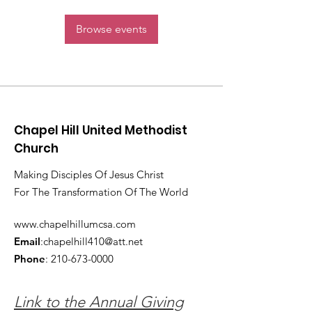
Browse events
Chapel Hill United Methodist
Church
Making Disciples Of Jesus Christ
For The Transformation Of The World
www.chapelhillumcsa.com
Email
:
chapelhill410@att.net
Phone
:
210-673-0000
Link to the Annual Giving