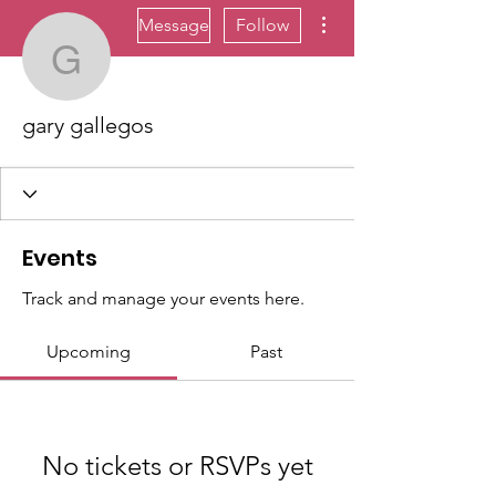
More actions
Message
Follow
gary gallegos
gary gallegos
Events
Track and manage your events here.
Upcoming
Past
No tickets or RSVPs yet