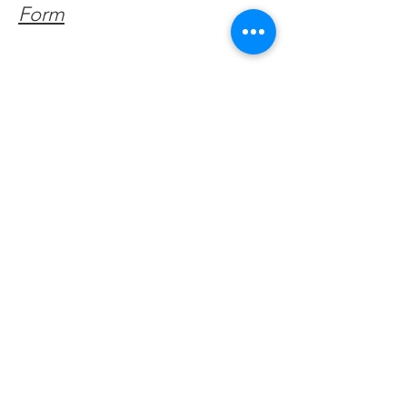
Form
Get Monthly Updates
Enter your email here
Sign Up!
Quick Links
About
Support Us
Facebook News