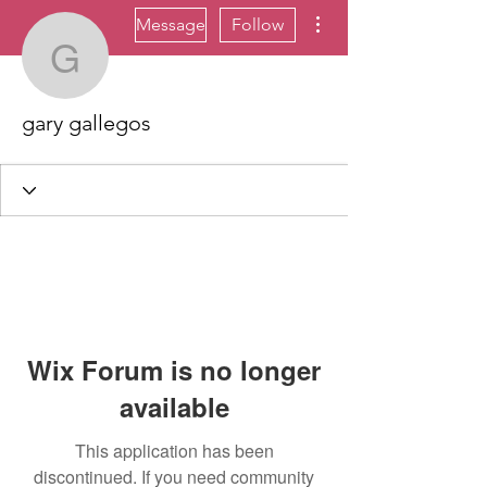
More actions
Message
Follow
gary gallegos
gary gallegos
Wix Forum is no longer
available
This application has been
discontinued. If you need community