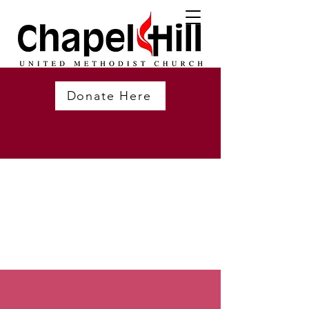
Donate Here