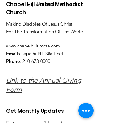
Chapel Hill United Methodist
app use Wix Groups.
Church
Making Disciples Of Jesus Christ
For The Transformation Of The World
www.chapelhillumcsa.com
Email
:
chapelhill410@att.net
Phone
:
210-673-0000
Link to the Annual Giving
Form
Get Monthly Updates
Enter your email here