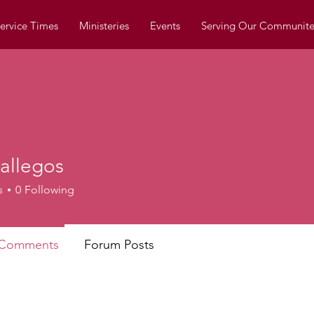
ervice Times
Ministeries
Events
Serving Our Communite
allegos
egos
s
0
Following
 Comments
Forum Posts