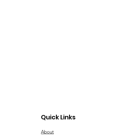
Quick Links
About