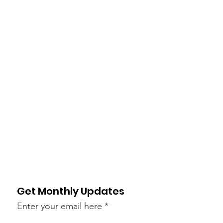
Get Monthly Updates
Enter your email here