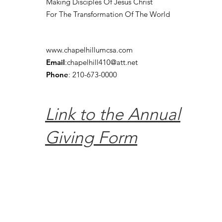
Making Disciples Of Jesus Christ
For The Transformation Of The World
www.chapelhillumcsa.com
Email
:
chapelhill410@att.net
Phone
: 210-673-0000
Link to the Annual
Giving Form