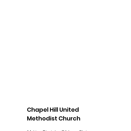
Chapel Hill United
Methodist Church