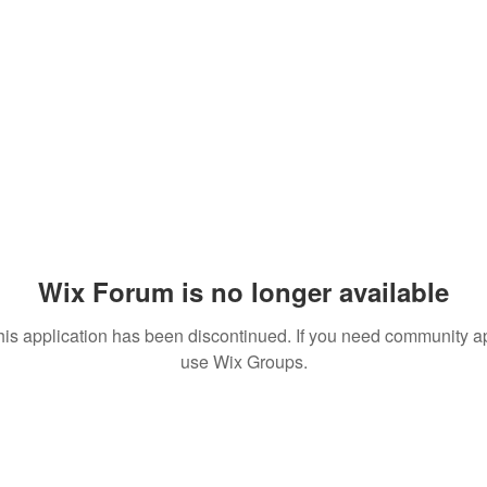
Wix Forum is no longer available
his application has been discontinued. If you need community a
use Wix Groups.