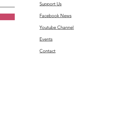
Support Us
Facebook News
Youtube Channel
Events
Contact