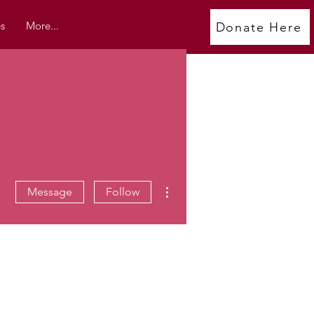
s
More...
Donate Here
More actions
Message
Follow