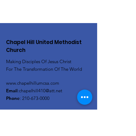
Chapel Hill United Methodist
Church
Making Disciples Of Jesus Christ
For The Transformation Of The World
www.chapelhillumcsa.com
Email
:
chapelhill410@att.net
Phone
:
210-673-0000
Link to the Annual Giving
Form