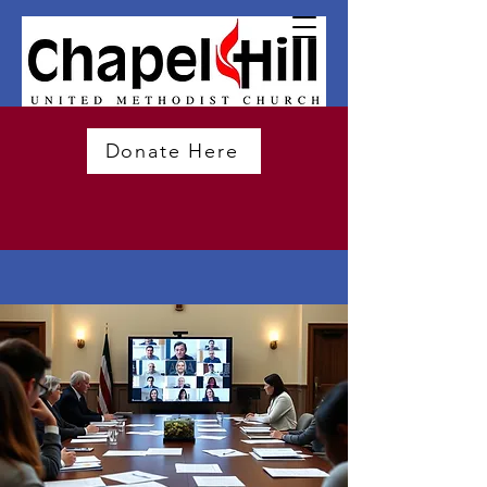
Donate Here