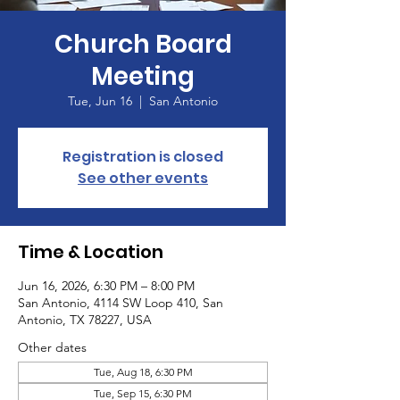
Church Board
Meeting
Tue, Jun 16
  |  
San Antonio
Registration is closed
See other events
Time & Location
Jun 16, 2026, 6:30 PM – 8:00 PM
San Antonio, 4114 SW Loop 410, San
Antonio, TX 78227, USA
Other dates
Tue, Aug 18, 6:30 PM
Tue, Sep 15, 6:30 PM