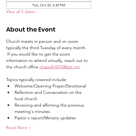
Tue, Oct 20, 6:30 PM
View all 5 dates
About the Event
Church meets in person and on zoom 
typically the third Tuesday of every month.   
 If you would like to get the zoom 
information to attend virtually, reach out to 
the church office 
chapelhill410@att.net
.
Topics typically covered include:   
Welcome/Opening Prayer/Devotional
Reflection and Conversation on the 
local church
Receiving and affirming the previous 
meeting's minutes
Pastor's report/Ministry updates
Read More >