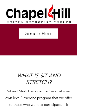
Donate Here
WHAT IS SIT AND
STRETCH?
Sit and Stretch is a gentle "work at your
own level" exercise program that we offer
to those who want to participate. It