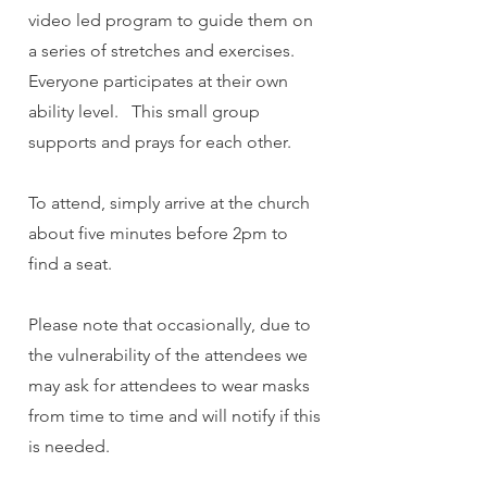
video led program to guide them on
a series of stretches and exercises.
Everyone participates at their own
ability level. This small group
supports and prays for each other.
To attend, simply arrive at the church
about five minutes before 2pm to
find a seat.
Please note that occasionally, due to
the vulnerability of the attendees we
may ask for attendees to wear masks
from time to time and will notify if this
is needed.