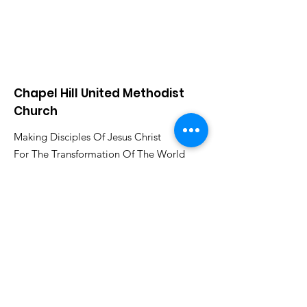
Chapel Hill United Methodist
Church
Making Disciples Of Jesus Christ
For The Transformation Of The World
www.chapelhillumcsa.com
Email
:
chapelhill410@att.net
Phone
:
210-673-0000
Link to the Annual Giving
Form