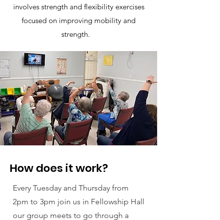
involves strength and flexibility exercises
focused on improving mobility and
strength.
How does it work?
Every Tuesday and Thursday from
2pm to 3pm join us in Fellowship Hall
our group meets to go through a