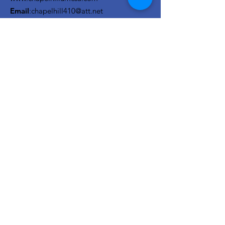
Email
:
chapelhill410@att.net
Phone
:
210-673-0000
Link to the Annual Giving
Form
Get Monthly Updates
Enter your email here
Sign Up!
Quick Links