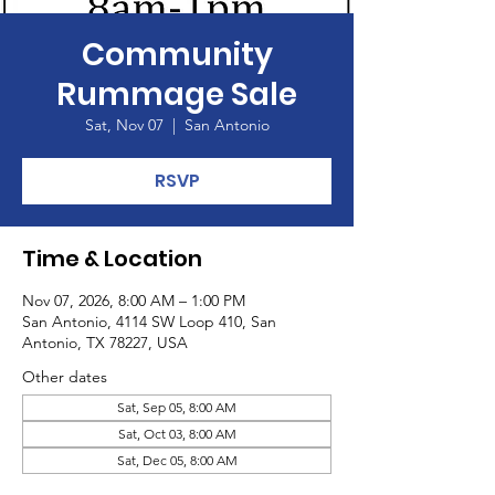
Community
Rummage Sale
Sat, Nov 07
  |  
San Antonio
RSVP
Time & Location
Nov 07, 2026, 8:00 AM – 1:00 PM
San Antonio, 4114 SW Loop 410, San
Antonio, TX 78227, USA
Other dates
Sat, Sep 05, 8:00 AM
Sat, Oct 03, 8:00 AM
Sat, Dec 05, 8:00 AM