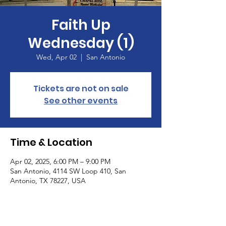
Faith Up
Wednesday (1)
Wed, Apr 02
  |  
San Antonio
Tickets are not on sale
See other events
Time & Location
Apr 02, 2025, 6:00 PM – 9:00 PM
San Antonio, 4114 SW Loop 410, San
Antonio, TX 78227, USA