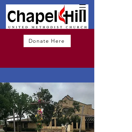
Donate Here