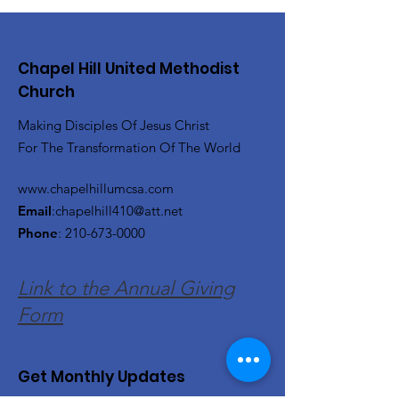
Chapel Hill United Methodist
Church
Making Disciples Of Jesus Christ
For The Transformation Of The World
www.chapelhillumcsa.com
Email
:
chapelhill410@att.net
Phone
:
210-673-0000
Link to the Annual Giving
Form
Get Monthly Updates