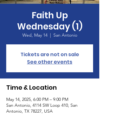
Faith Up
Wednesday (1)
Wed, May 14
  |  
San Antonio
Tickets are not on sale
See other events
Time & Location
May 14, 2025, 6:00 PM – 9:00 PM
San Antonio, 4114 SW Loop 410, San
Antonio, TX 78227, USA