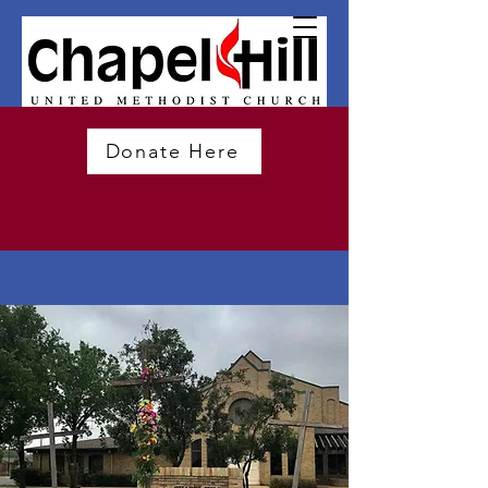
Donate Here