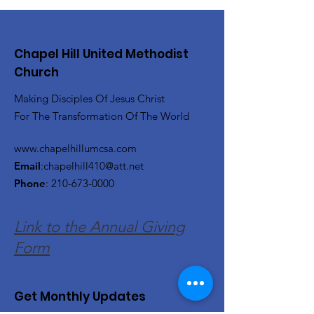
Chapel Hill United Methodist
Church
Making Disciples Of Jesus Christ
For The Transformation Of The World
www.chapelhillumcsa.com
Email
:
chapelhill410@att.net
Phone
:
210-673-0000
Link to the Annual Giving
Form
Get Monthly Updates