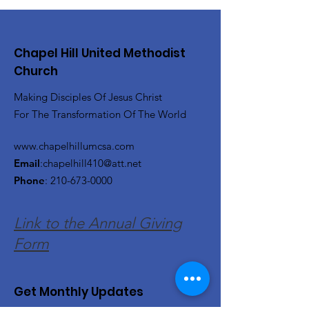
Chapel Hill United Methodist
Church
Making Disciples Of Jesus Christ
For The Transformation Of The World
www.chapelhillumcsa.com
Email
:
chapelhill410@att.net
Phone
:
210-673-0000
Link to the Annual Giving
Form
Get Monthly Updates