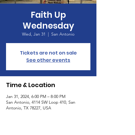
Faith Up
Wednesday
Wed, Jan 31
  |  
San Antonio
Tickets are not on sale
See other events
Time & Location
Jan 31, 2024, 6:00 PM – 8:00 PM
San Antonio, 4114 SW Loop 410, San
Antonio, TX 78227, USA