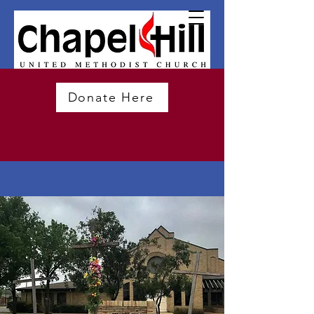
Donate Here