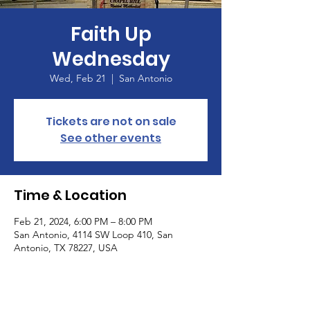
Faith Up
Wednesday
Wed, Feb 21
  |  
San Antonio
Tickets are not on sale
See other events
Time & Location
Feb 21, 2024, 6:00 PM – 8:00 PM
San Antonio, 4114 SW Loop 410, San
Antonio, TX 78227, USA