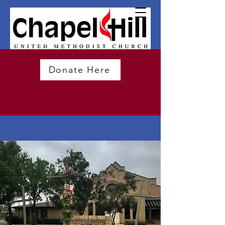
Donate Here