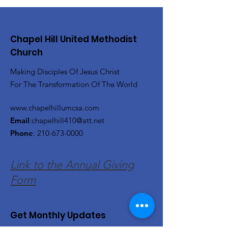
Chapel Hill United Methodist
Church
Making Disciples Of Jesus Christ
For The Transformation Of The World
www.chapelhillumcsa.com
Email
:
chapelhill410@att.net
Phone
:
210-673-0000
Link to the Annual Giving
Form
Get Monthly Updates