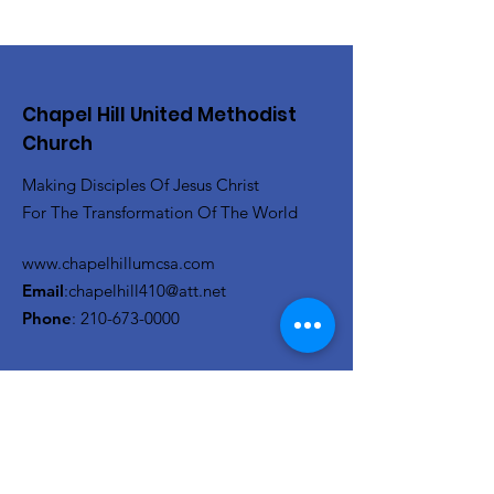
Chapel Hill United Methodist
Church
Making Disciples Of Jesus Christ
For The Transformation Of The World
www.chapelhillumcsa.com
Email
:
chapelhill410@att.net
Phone
:
210-673-0000
Link to the Annual Giving
Form