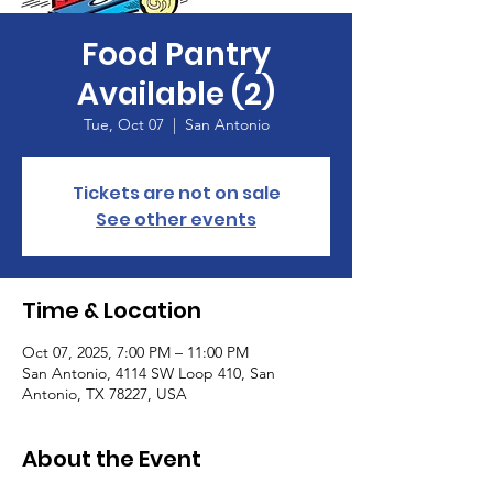
Food Pantry
Available (2)
Tue, Oct 07
  |  
San Antonio
Tickets are not on sale
See other events
Time & Location
Oct 07, 2025, 7:00 PM – 11:00 PM
San Antonio, 4114 SW Loop 410, San
Antonio, TX 78227, USA
About the Event