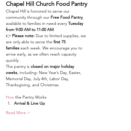
Chapel Hill Church Food Pantry
Chapel Hill is honored to serve our 
community through our 
Free Food Pantry
, 
available to families in need every 
Tuesday 
from 9:00 AM to 11:00 AM
.
👉 
Please note:
 Due to limited supplies, we 
are only able to serve the 
first 75 
families
 each week. We encourage you to 
arrive early, as we often reach capacity 
quickly.
The pantry is 
closed on major holiday 
weeks
, including: New Year’s Day, Easter, 
Memorial Day, July 4th, Labor Day, 
Thanksgiving, and Christmas.
How
 the Pantry Works
Arrival & Line Up
Read More >