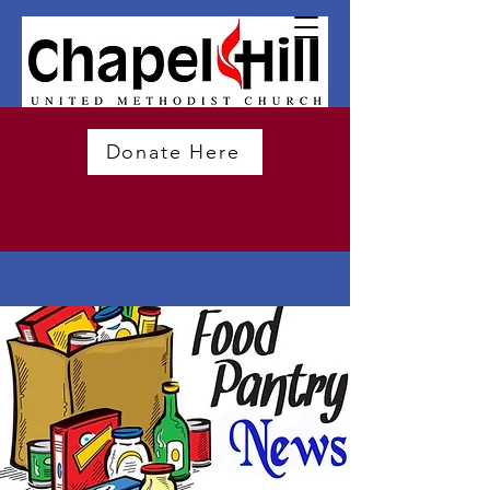
Donate Here