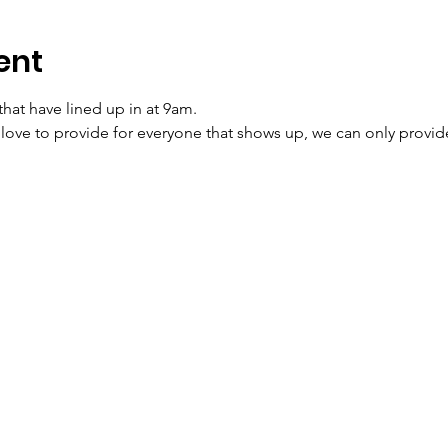
ent
that have lined up in at 9am. 
ve to provide for everyone that shows up, we can only provide t