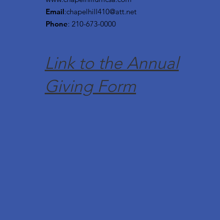
Email
:
chapelhill410@att.net
Phone
: 210-673-0000
Link to the Annual
Giving Form