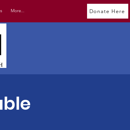
s
More...
Donate Here
able