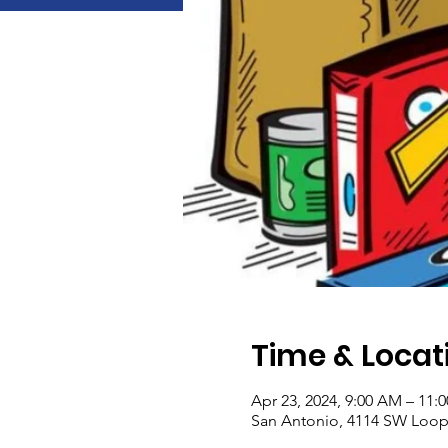
Time & Locat
Apr 23, 2024, 9:00 AM – 11:
San Antonio, 4114 SW Loop 