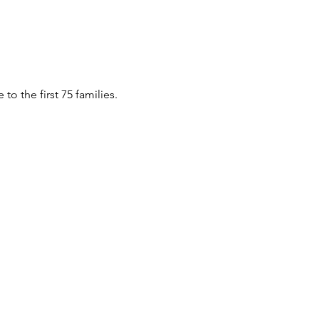
o the first 75 families.