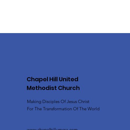
Chapel Hill United
Methodist Church
Making Disciples Of Jesus Christ
For The Transformation Of The World
www.chapelhillumcsa.com