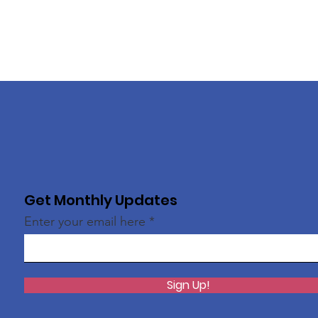
Get Monthly Updates
Enter your email here
Sign Up!