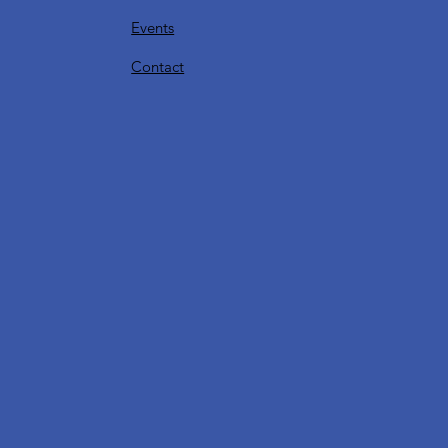
Events
Contact