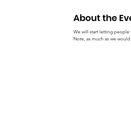
About the Ev
We will start letting people 
Note, as much as we would lo