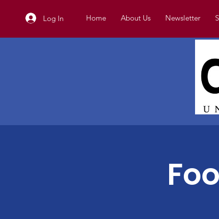
Home
About Us
Newsletter
S
Log In
Foo