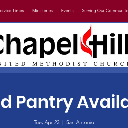
ervice Times
Ministeries
Events
Serving Our Communite
d Pantry Avail
Tue, Apr 23
  |  
San Antonio