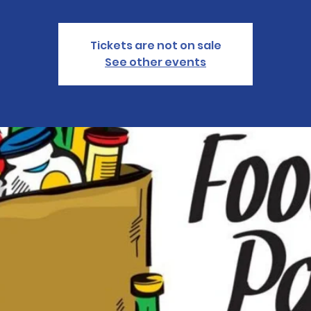
Tickets are not on sale
See other events