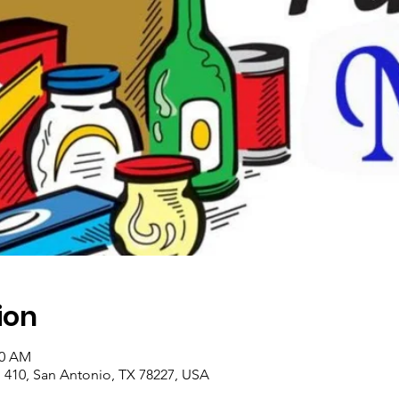
ion
00 AM
410, San Antonio, TX 78227, USA