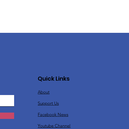
Quick Links
About
Support Us
Facebook News
Youtube Channel