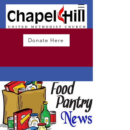
Donate Here