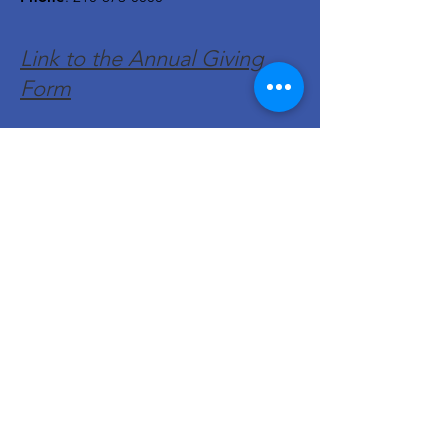
Link to the Annual Giving
Form
Get Monthly Updates
Enter your email here
Sign Up!
Quick Links
About