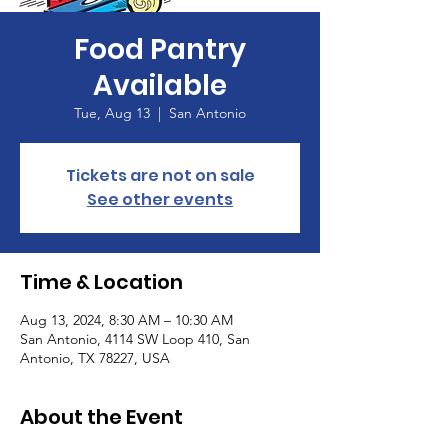
Food Pantry
Available
Tue, Aug 13
  |  
San Antonio
Tickets are not on sale
See other events
Time & Location
Aug 13, 2024, 8:30 AM – 10:30 AM
San Antonio, 4114 SW Loop 410, San
Antonio, TX 78227, USA
About the Event