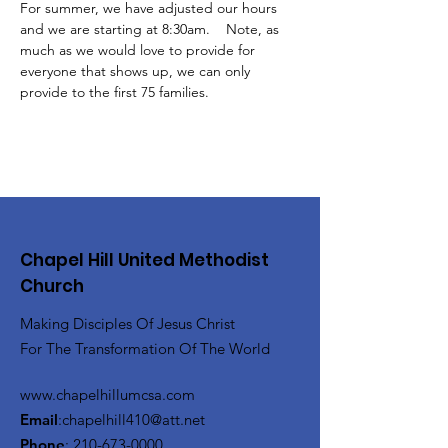
For summer, we have adjusted our hours 
and we are starting at 8:30am.    Note, as 
much as we would love to provide for 
everyone that shows up, we can only 
provide to the first 75 families.
Chapel Hill United Methodist
Church
Making Disciples Of Jesus Christ
For The Transformation Of The World
www.chapelhillumcsa.com
Email
:
chapelhill410@att.net
Phone
:
210-673-0000