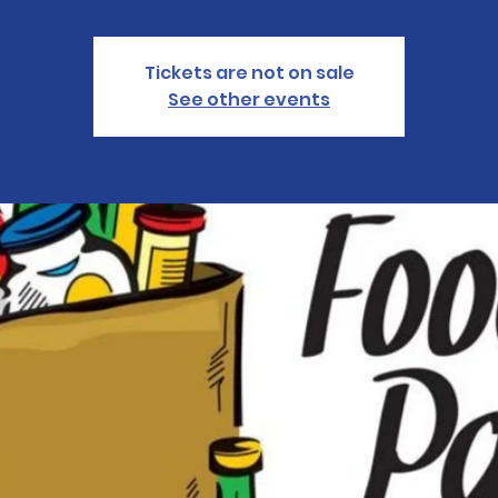
Tickets are not on sale
See other events