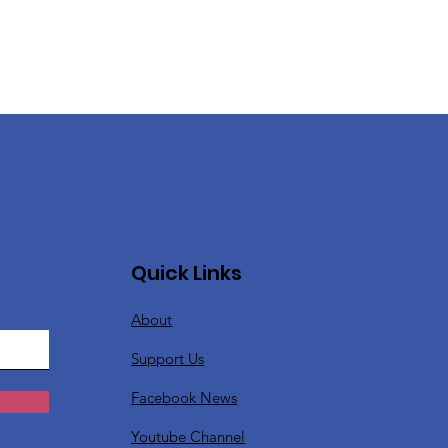
Quick Links
About
Support Us
Facebook News
Youtube Channel