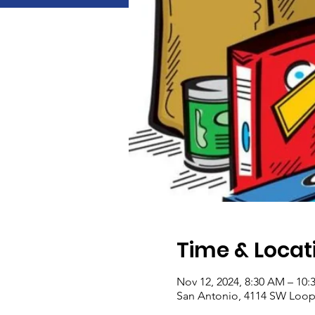
Time & Locat
Nov 12, 2024, 8:30 AM – 10
San Antonio, 4114 SW Loop 