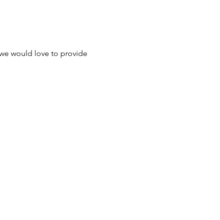
 we would love to provide 