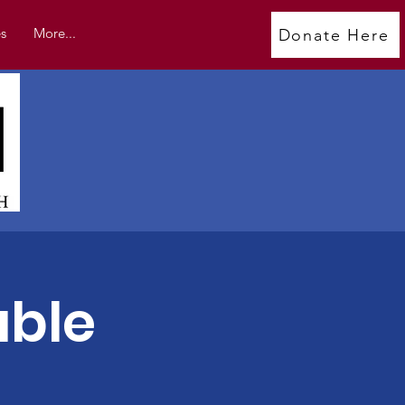
s
More...
Donate Here
able