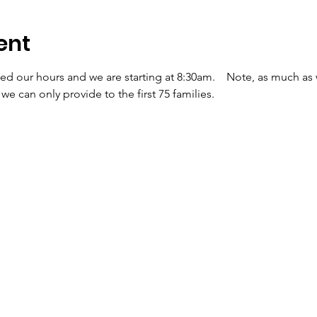
ent
d our hours and we are starting at 8:30am.    Note, as much as
we can only provide to the first 75 families.