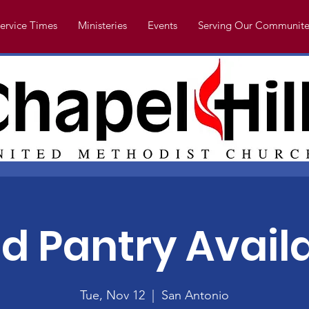
ervice Times
Ministeries
Events
Serving Our Communite
d Pantry Avail
Tue, Nov 12
  |  
San Antonio