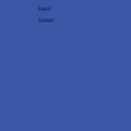
Events
Contact