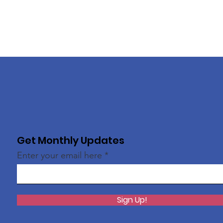
Get Monthly Updates
Enter your email here
Sign Up!