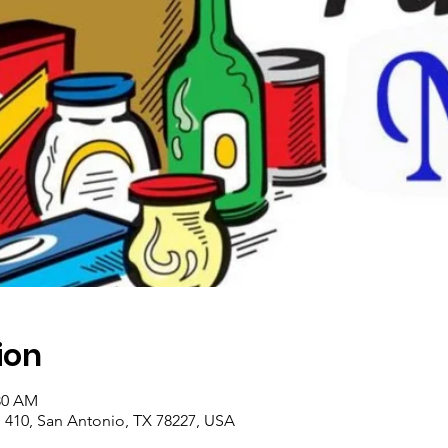
ion
:30 AM
410, San Antonio, TX 78227, USA