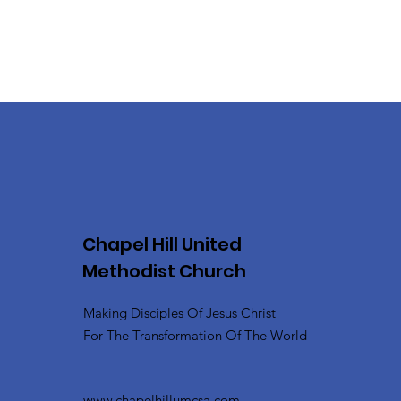
Chapel Hill United
Methodist Church
Making Disciples Of Jesus Christ
For The Transformation Of The World
www.chapelhillumcsa.com