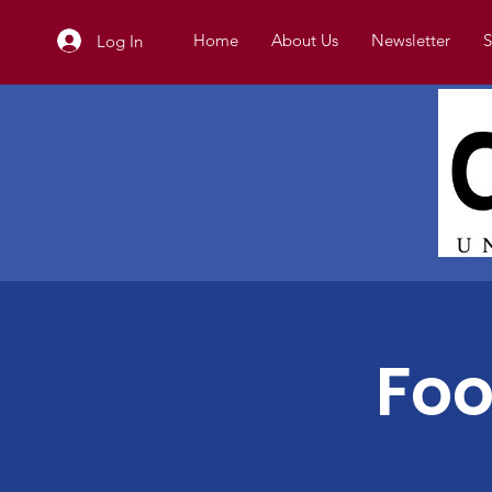
Home
About Us
Newsletter
S
Log In
Foo