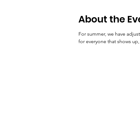
About the Ev
For summer, we have adjuste
for everyone that shows up, 