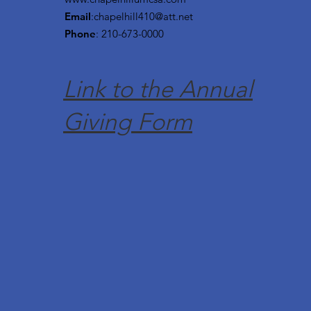
Email
:
chapelhill410@att.net
Phone
: 210-673-0000
Link to the Annual
Giving Form