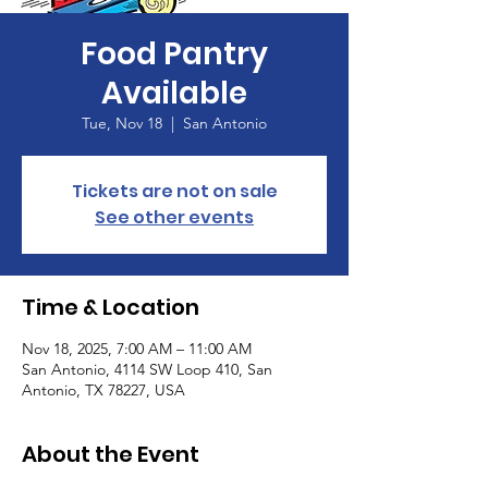
Food Pantry
Available
Tue, Nov 18
  |  
San Antonio
Tickets are not on sale
See other events
Time & Location
Nov 18, 2025, 7:00 AM – 11:00 AM
San Antonio, 4114 SW Loop 410, San
Antonio, TX 78227, USA
About the Event