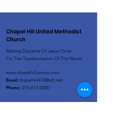
Chapel Hill United Methodist
Church
Making Disciples Of Jesus Christ
For The Transformation Of The World
www.chapelhillumcsa.com
Email
:
chapelhill410@att.net
Phone
:
210-673-0000
Link to the Annual Giving
Form