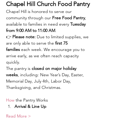
Chapel Hill Church Food Pantry
Chapel Hill is honored to serve our 
community through our 
Free Food Pantry
, 
available to families in need every 
Tuesday 
from 9:00 AM to 11:00 AM
.
👉 
Please note:
 Due to limited supplies, we 
are only able to serve the 
first 75 
families
 each week. We encourage you to 
arrive early, as we often reach capacity 
quickly.
The pantry is 
closed on major holiday 
weeks
, including: New Year’s Day, Easter, 
Memorial Day, July 4th, Labor Day, 
Thanksgiving, and Christmas.
How
 the Pantry Works
Arrival & Line Up
Read More >