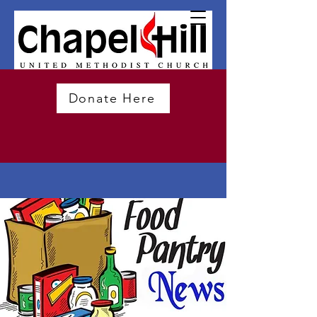
Donate Here