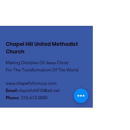
Chapel Hill United Methodist
Church
Making Disciples Of Jesus Christ
For The Transformation Of The World
www.chapelhillumcsa.com
Email
:
chapelhill410@att.net
Phone
:
210-673-0000
Link to the Annual Giving
Form