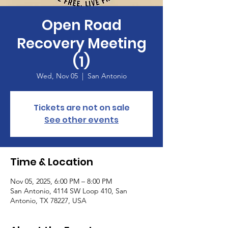
Open Road
Recovery Meeting
(1)
Wed, Nov 05
  |  
San Antonio
Tickets are not on sale
See other events
Time & Location
Nov 05, 2025, 6:00 PM – 8:00 PM
San Antonio, 4114 SW Loop 410, San
Antonio, TX 78227, USA