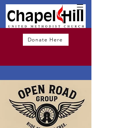
Donate Here