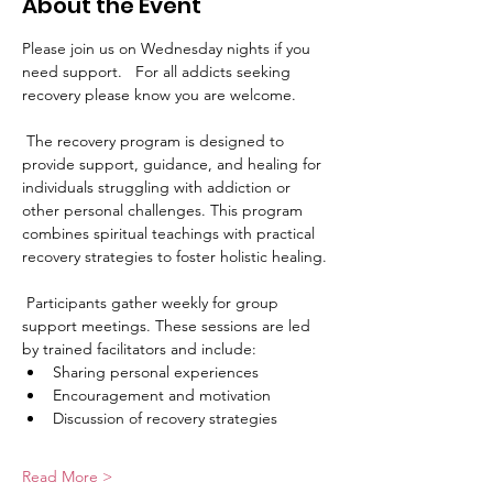
About the Event
Please join us on Wednesday nights if you 
need support.   For all addicts seeking 
recovery please know you are welcome. 
 The recovery program is designed to 
provide support, guidance, and healing for 
individuals struggling with addiction or 
other personal challenges. This program 
combines spiritual teachings with practical 
recovery strategies to foster holistic healing.
 Participants gather weekly for group 
support meetings. These sessions are led 
by trained facilitators and include:
Sharing personal experiences
Encouragement and motivation
Discussion of recovery strategies
Read More >