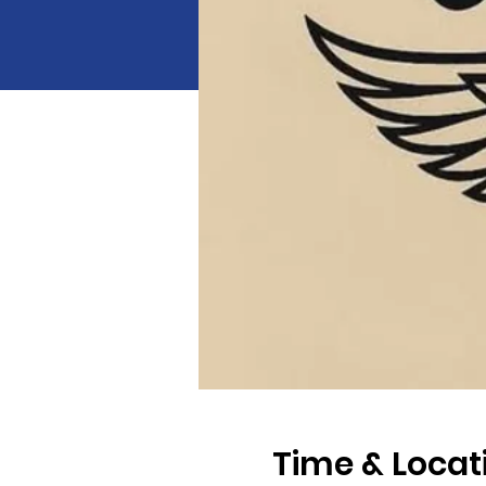
Time & Locat