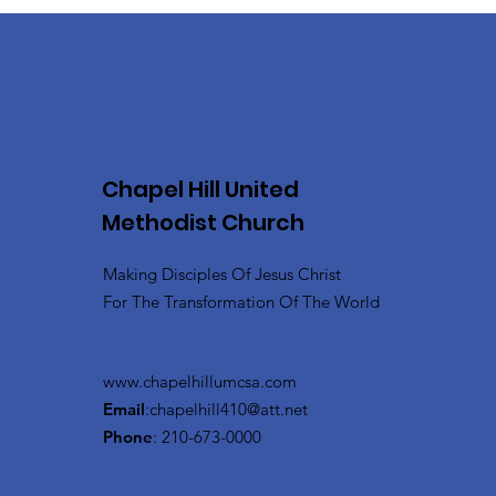
Chapel Hill United
Methodist Church
Making Disciples Of Jesus Christ
For The Transformation Of The World
www.chapelhillumcsa.com
Email
:
chapelhill410@att.net
Phone
: 210-673-0000