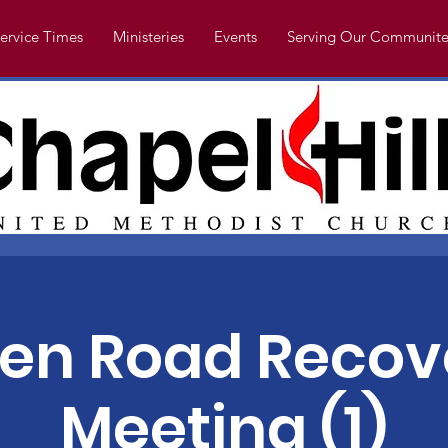
ervice Times
Ministeries
Events
Serving Our Communite
en Road Recov
Meeting (1)