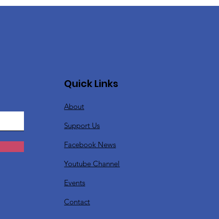
Quick Links
About
Support Us
Facebook News
Youtube Channel
Events
Contact