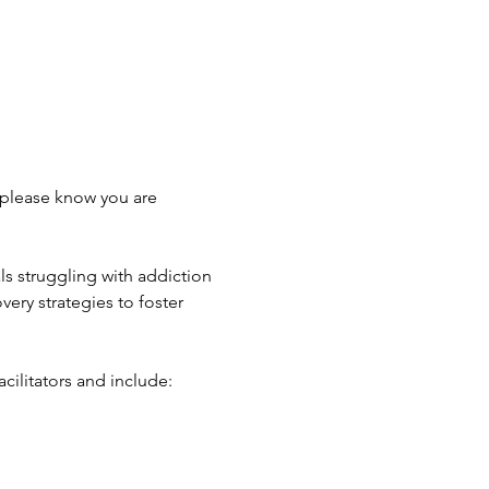
 please know you are 
s struggling with addiction 
ery strategies to foster 
cilitators and include: