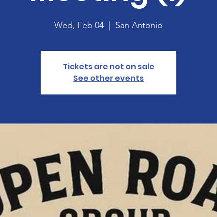
Wed, Feb 04
  |  
San Antonio
Tickets are not on sale
See other events