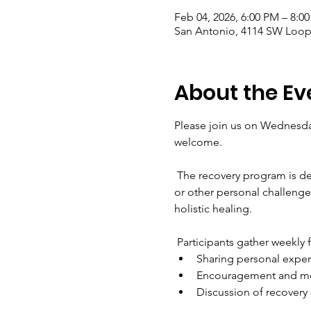
Feb 04, 2026, 6:00 PM – 8:0
San Antonio, 4114 SW Loop 
About the Ev
Please join us on Wednesday
welcome. 
 The recovery program is de
or other personal challenges
holistic healing.
 Participants gather weekly 
Sharing personal expe
Encouragement and mo
Discussion of recovery 