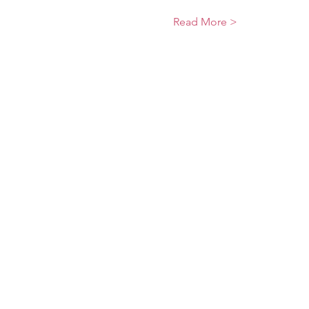
Read More >