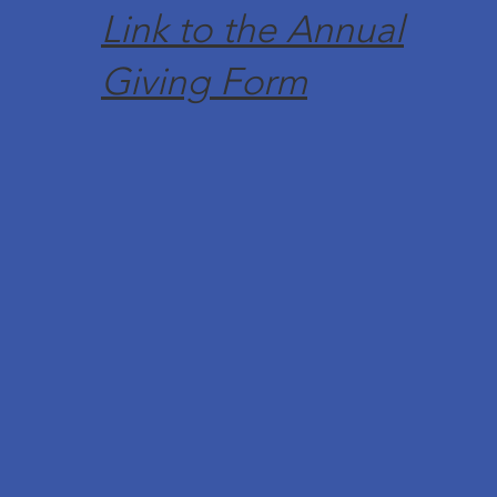
Link to the Annual
Giving Form