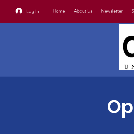
Home
About Us
Newsletter
S
Log In
Op