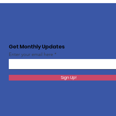
Get Monthly Updates
Enter your email here
Sign Up!