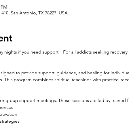
0 PM
410, San Antonio, TX 78227, USA
ent
 nights if you need support.   For all addicts seeking recovery
signed to provide support, guidance, and healing for individual
. This program combines spiritual teachings with practical recov
for group support meetings. These sessions are led by trained fa
riences
tivation
strategies