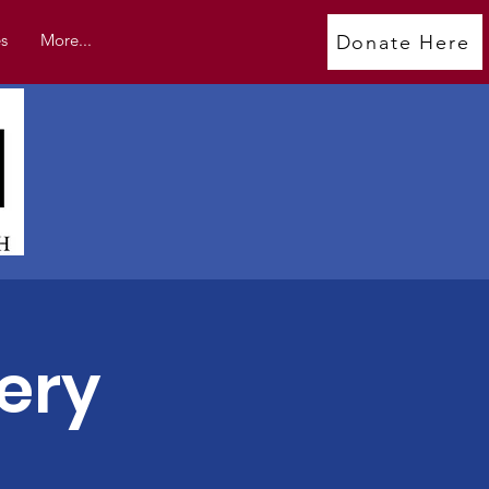
s
More...
Donate Here
ery