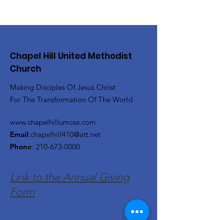
Chapel Hill United Methodist
Church
Making Disciples Of Jesus Christ
For The Transformation Of The World
www.chapelhillumcsa.com
Email
:
chapelhill410@att.net
Phone
:
210-673-0000
Link to the Annual Giving
Form