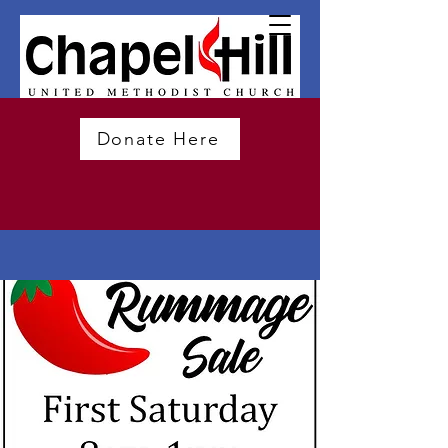
Donate Here