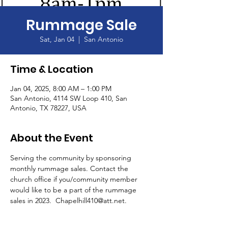
Rummage Sale
Sat, Jan 04
  |  
San Antonio
Time & Location
Jan 04, 2025, 8:00 AM – 1:00 PM
San Antonio, 4114 SW Loop 410, San
Antonio, TX 78227, USA
About the Event
Serving the community by sponsoring 
monthly rummage sales. Contact the 
church office if you/community member 
would like to be a part of the rummage 
sales in 2023.  Chapelhill410@att.net.