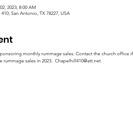
 02, 2023, 8:00 AM
410, San Antonio, TX 78227, USA
ent
sponsoring monthly rummage sales. Contact the church office
he rummage sales in 2023.  Chapelhill410@att.net.