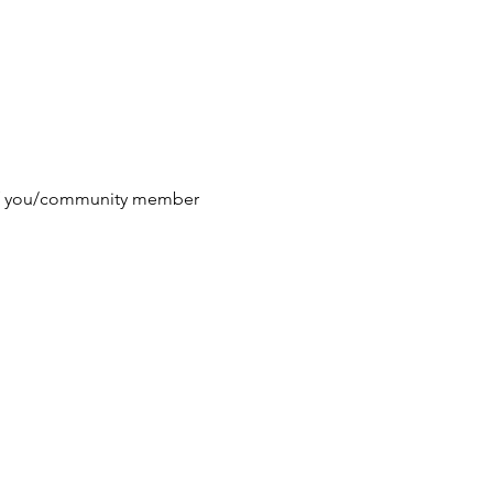
 if you/community member 