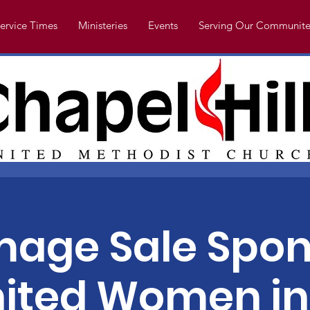
ervice Times
Ministeries
Events
Serving Our Communite
age Sale Spon
ited Women in