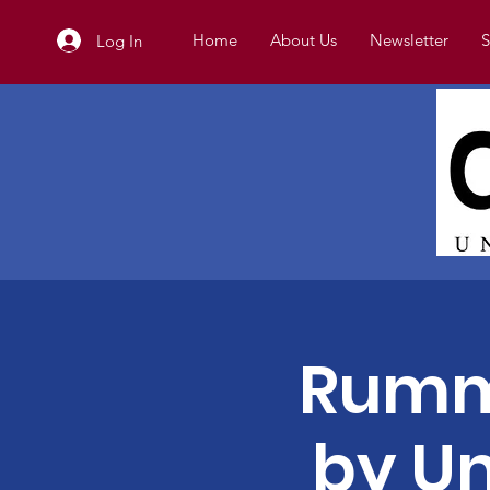
Home
About Us
Newsletter
S
Log In
Rumm
by Un