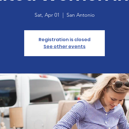
Sat, Apr 01
  |  
San Antonio
Registration is closed
See other events