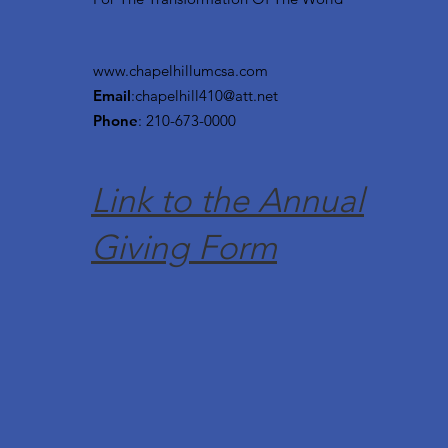
www.chapelhillumcsa.com
Email
:
chapelhill410@att.net
Phone
: 210-673-0000
Link to the Annual
Giving Form