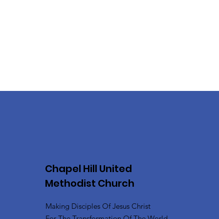
Chapel Hill United
Methodist Church
Making Disciples Of Jesus Christ
For The Transformation Of The World