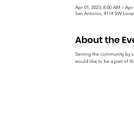
Apr 01, 2023, 8:00 AM – Apr
San Antonio, 4114 SW Loop 
About the Ev
Serving the community by 
would like to be a part of t