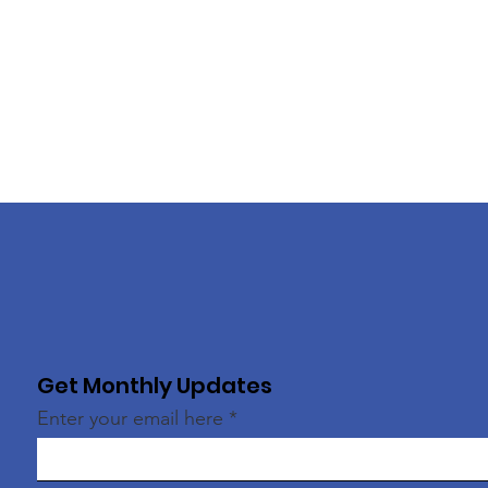
Get Monthly Updates
Enter your email here