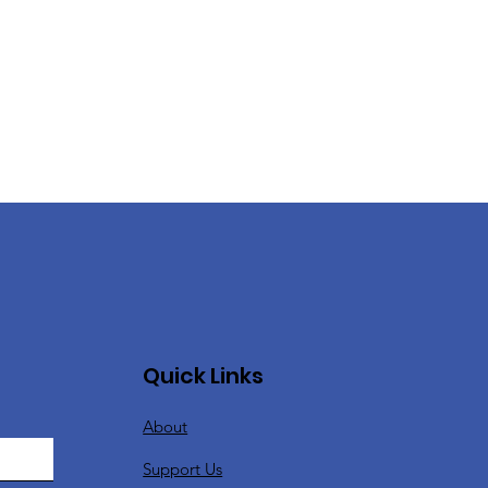
Quick Links
About
Support Us