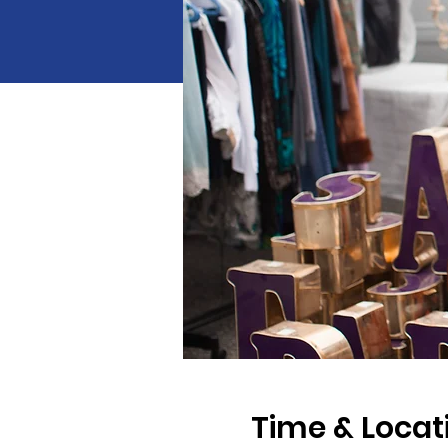
Time & Locat