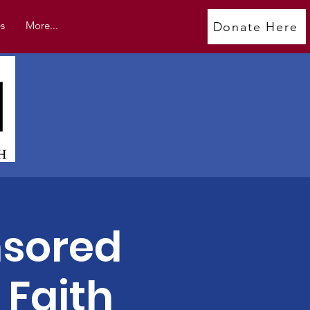
s
More...
Donate Here
sored
 Faith