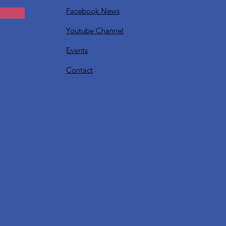
Facebook News
Youtube Channel
Events
Contact