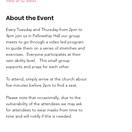
View all 42 dates
About the Event
Every Tuesday and Thursday from 2pm to 
3pm join us in Fellowship Hall our group 
meets to go through a video led program 
to guide them on a series of stretches and 
exercises.  Everyone participates at their 
own ability level.   This small group 
supports and prays for each other.     
To attend, simply arrive at the church about 
five minutes before 2pm to find a seat.   
Please note that occasionally, due to the 
vulnerability of the attendees we may ask 
for attendees to wear masks from time to 
time and will notify if this is needed.