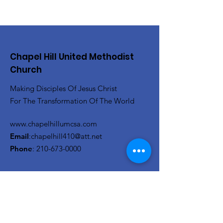
Chapel Hill United Methodist
Church
Making Disciples Of Jesus Christ
For The Transformation Of The World
www.chapelhillumcsa.com
Email
:
chapelhill410@att.net
Phone
:
210-673-0000
Link to the Annual Giving
Form