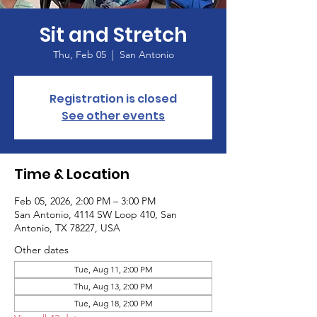
Sit and Stretch
Thu, Feb 05
  |  
San Antonio
Registration is closed
See other events
Time & Location
Feb 05, 2026, 2:00 PM – 3:00 PM
San Antonio, 4114 SW Loop 410, San
Antonio, TX 78227, USA
Other dates
Tue, Aug 11, 2:00 PM
Thu, Aug 13, 2:00 PM
Tue, Aug 18, 2:00 PM