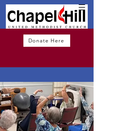
Donate Here