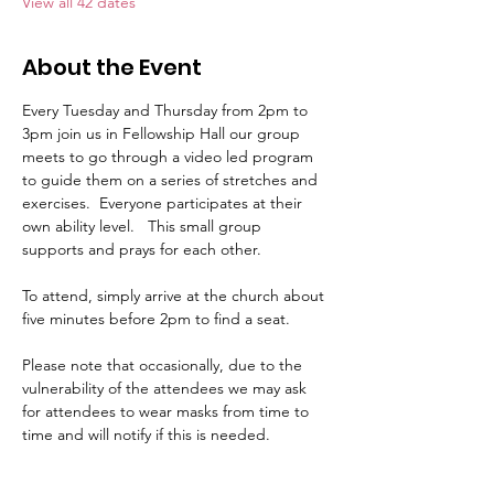
View all 42 dates
About the Event
Every Tuesday and Thursday from 2pm to 
3pm join us in Fellowship Hall our group 
meets to go through a video led program 
to guide them on a series of stretches and 
exercises.  Everyone participates at their 
own ability level.   This small group 
supports and prays for each other.     
To attend, simply arrive at the church about 
five minutes before 2pm to find a seat.   
Please note that occasionally, due to the 
vulnerability of the attendees we may ask 
for attendees to wear masks from time to 
time and will notify if this is needed.