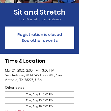
Sit and Stretch
Tue, Mar 24
  |  
San Antonio
Registration is closed
See other events
Time & Location
Mar 24, 2026, 2:00 PM – 3:00 PM
San Antonio, 4114 SW Loop 410, San
Antonio, TX 78227, USA
Other dates
Tue, Aug 11, 2:00 PM
Thu, Aug 13, 2:00 PM
Tue, Aug 18, 2:00 PM