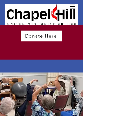
Donate Here