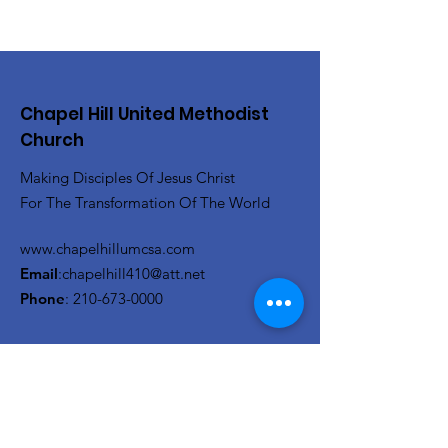
Chapel Hill United Methodist
Church
Making Disciples Of Jesus Christ
For The Transformation Of The World
www.chapelhillumcsa.com
Email
:
chapelhill410@att.net
Phone
:
210-673-0000
Link to the Annual Giving
Form